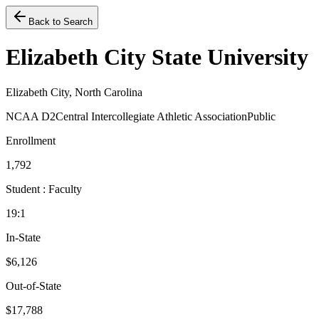
Back to Search
Elizabeth City State University
Elizabeth City, North Carolina
NCAA D2
Central Intercollegiate Athletic Association
Public
Enrollment
1,792
Student : Faculty
19:1
In-State
$6,126
Out-of-State
$17,788