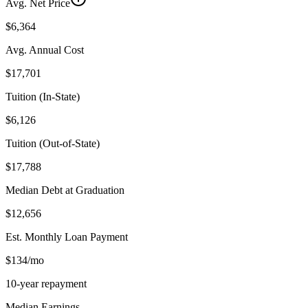
Avg. Net Price
$6,364
Avg. Annual Cost
$17,701
Tuition (In-State)
$6,126
Tuition (Out-of-State)
$17,788
Median Debt at Graduation
$12,656
Est. Monthly Loan Payment
$134/mo
10-year repayment
Median Earnings