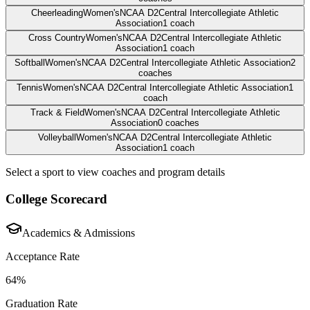
Cheerleading
Women's
NCAA D2
Central Intercollegiate Athletic
Association
1
coach
Cross Country
Women's
NCAA D2
Central Intercollegiate Athletic
Association
1
coach
Softball
Women's
NCAA D2
Central Intercollegiate Athletic Association
2
coaches
Tennis
Women's
NCAA D2
Central Intercollegiate Athletic Association
1
coach
Track & Field
Women's
NCAA D2
Central Intercollegiate Athletic
Association
0
coaches
Volleyball
Women's
NCAA D2
Central Intercollegiate Athletic
Association
1
coach
Select a sport to view coaches and program details
College Scorecard
Academics & Admissions
Acceptance Rate
64%
Graduation Rate