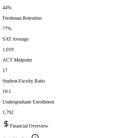
44%
Freshman Retention
77%
SAT Average
1,019
ACT Midpoint
17
Student-Faculty Ratio
19:1
Undergraduate Enrollment
1,792
Financial Overview