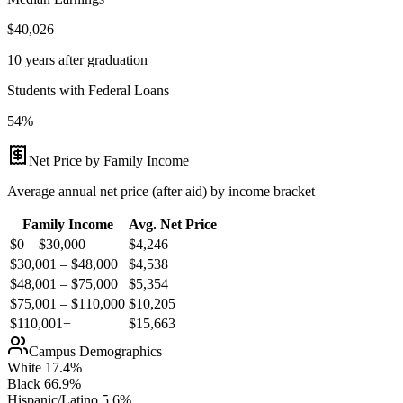
$40,026
10 years after graduation
Students with Federal Loans
54%
Net Price by Family Income
Average annual net price (after aid) by income bracket
Family Income
Avg. Net Price
$0 – $30,000
$
4,246
$30,001 – $48,000
$
4,538
$48,001 – $75,000
$
5,354
$75,001 – $110,000
$
10,205
$110,001+
$
15,663
Campus Demographics
White
17.4
%
Black
66.9
%
Hispanic/Latino
5.6
%