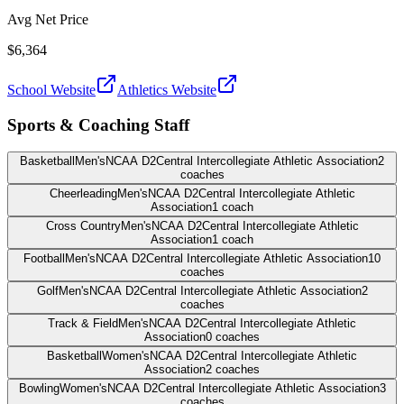
Avg Net Price
$6,364
School Website
Athletics Website
Sports & Coaching Staff
Basketball
Men's
NCAA D2
Central Intercollegiate Athletic Association
2
coaches
Cheerleading
Men's
NCAA D2
Central Intercollegiate Athletic
Association
1
coach
Cross Country
Men's
NCAA D2
Central Intercollegiate Athletic
Association
1
coach
Football
Men's
NCAA D2
Central Intercollegiate Athletic Association
10
coaches
Golf
Men's
NCAA D2
Central Intercollegiate Athletic Association
2
coaches
Track & Field
Men's
NCAA D2
Central Intercollegiate Athletic
Association
0
coaches
Basketball
Women's
NCAA D2
Central Intercollegiate Athletic
Association
2
coaches
Bowling
Women's
NCAA D2
Central Intercollegiate Athletic Association
3
coaches