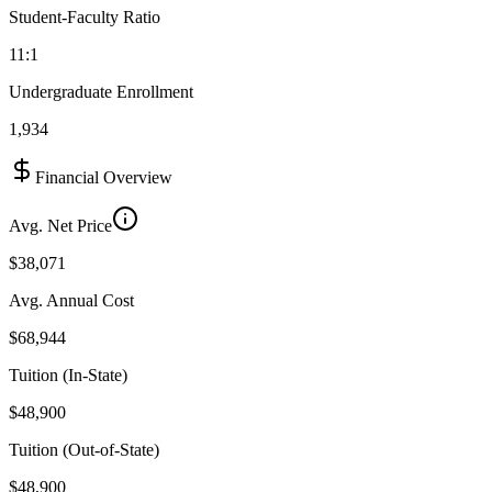
Student-Faculty Ratio
11:1
Undergraduate Enrollment
1,934
Financial Overview
Avg. Net Price
$38,071
Avg. Annual Cost
$68,944
Tuition (In-State)
$48,900
Tuition (Out-of-State)
$48,900