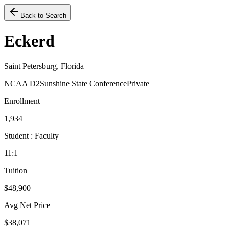
Back to Search
Eckerd
Saint Petersburg, Florida
NCAA D2
Sunshine State Conference
Private
Enrollment
1,934
Student : Faculty
11:1
Tuition
$48,900
Avg Net Price
$38,071