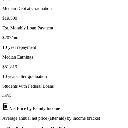
Median Debt at Graduation
$19,500
Est. Monthly Loan Payment
$207/mo
10-year repayment
Median Earnings
$51,819
10 years after graduation
Students with Federal Loans
44%
Net Price by Family Income
Average annual net price (after aid) by income bracket