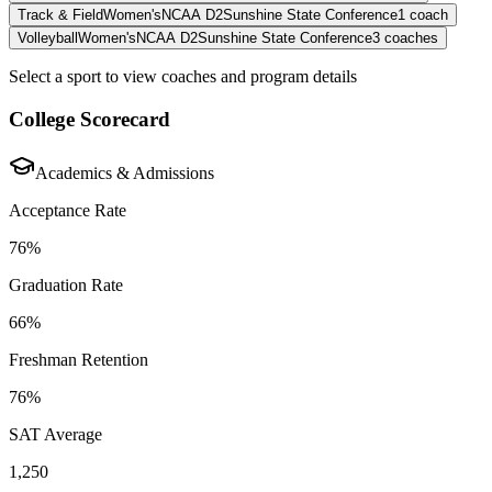
Track & Field
Women's
NCAA D2
Sunshine State Conference
1
coach
Volleyball
Women's
NCAA D2
Sunshine State Conference
3
coaches
Select a sport to view coaches and program details
College Scorecard
Academics & Admissions
Acceptance Rate
76%
Graduation Rate
66%
Freshman Retention
76%
SAT Average
1,250