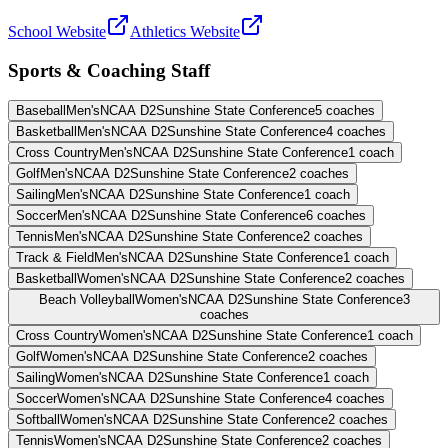
School Website
Athletics Website
Sports & Coaching Staff
Baseball
Men's
NCAA D2
Sunshine State Conference
5
coaches
Basketball
Men's
NCAA D2
Sunshine State Conference
4
coaches
Cross Country
Men's
NCAA D2
Sunshine State Conference
1
coach
Golf
Men's
NCAA D2
Sunshine State Conference
2
coaches
Sailing
Men's
NCAA D2
Sunshine State Conference
1
coach
Soccer
Men's
NCAA D2
Sunshine State Conference
6
coaches
Tennis
Men's
NCAA D2
Sunshine State Conference
2
coaches
Track & Field
Men's
NCAA D2
Sunshine State Conference
1
coach
Basketball
Women's
NCAA D2
Sunshine State Conference
2
coaches
Beach Volleyball
Women's
NCAA D2
Sunshine State Conference
3
coaches
Cross Country
Women's
NCAA D2
Sunshine State Conference
1
coach
Golf
Women's
NCAA D2
Sunshine State Conference
2
coaches
Sailing
Women's
NCAA D2
Sunshine State Conference
1
coach
Soccer
Women's
NCAA D2
Sunshine State Conference
4
coaches
Softball
Women's
NCAA D2
Sunshine State Conference
2
coaches
Tennis
Women's
NCAA D2
Sunshine State Conference
2
coaches