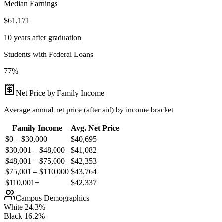
Median Earnings
$61,171
10 years after graduation
Students with Federal Loans
77%
Net Price by Family Income
Average annual net price (after aid) by income bracket
Family Income
Avg. Net Price
$0 – $30,000
$
40,695
$30,001 – $48,000
$
41,082
$48,001 – $75,000
$
42,353
$75,001 – $110,000
$
43,764
$110,001+
$
42,337
Campus Demographics
White
24.3
%
Black
16.2
%