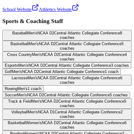
School Website
Athletics Website
Sports & Coaching Staff
Baseball
Men's
NCAA D2
Central Atlantic Collegiate Conference
8
coaches
Basketball
Men's
NCAA D2
Central Atlantic Collegiate Conference
5
coaches
Cross Country
Men's
NCAA D2
Central Atlantic Collegiate Conference
4
coaches
Esports
Men's
NCAA D2
Central Atlantic Collegiate Conference
3
coaches
Golf
Men's
NCAA D2
Central Atlantic Collegiate Conference
1
coach
Lacrosse
Men's
NCAA D2
Central Atlantic Collegiate Conference
6
coaches
Rowing
Men's
1
coach
Soccer
Men's
NCAA D2
Central Atlantic Collegiate Conference
5
coaches
Track & Field
Men's
NCAA D2
Central Atlantic Collegiate Conference
5
coaches
Volleyball
Men's
NCAA D1
Central Atlantic Collegiate Conference
2
coaches
Basketball
Women's
NCAA D2
Central Atlantic Collegiate Conference
6
coaches
Bowling
Women's
NCAA D2
Central Atlantic Collegiate Conference
2