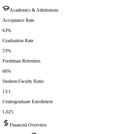
Academics & Admissions
Acceptance Rate
63%
Graduation Rate
53%
Freshman Retention
66%
Student-Faculty Ratio
13:1
Undergraduate Enrollment
1,025
Financial Overview