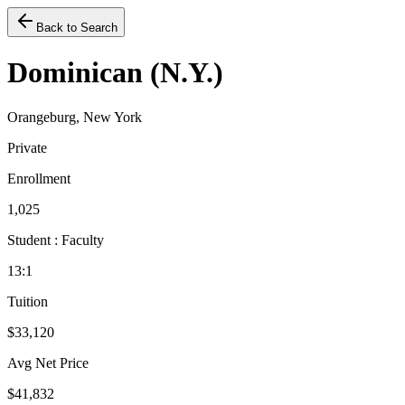
Back to Search
Dominican (N.Y.)
Orangeburg, New York
Private
Enrollment
1,025
Student : Faculty
13:1
Tuition
$33,120
Avg Net Price
$41,832