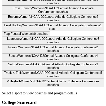
coaches
Cross Country
Women's
NCAA D2
Central Atlantic Collegiate
Conference
4
coaches
Esports
Women's
NCAA D2
Central Atlantic Collegiate Conference
2
coaches
Field Hockey
Women's
NCAA D2
Central Atlantic Collegiate Conference
1
coach
Flag Football
Women's
0
coaches
Lacrosse
Women's
NCAA D2
Central Atlantic Collegiate Conference
6
coaches
Rowing
Women's
NCAA D2
Central Atlantic Collegiate Conference
2
coaches
Soccer
Women's
NCAA D2
Central Atlantic Collegiate Conference
4
coaches
Softball
Women's
NCAA D2
Central Atlantic Collegiate Conference
3
coaches
Track & Field
Women's
NCAA D2
Central Atlantic Collegiate Conference
5
coaches
Volleyball
Women's
NCAA D2
Central Atlantic Collegiate Conference
2
coaches
Select a sport to view coaches and program details
College Scorecard