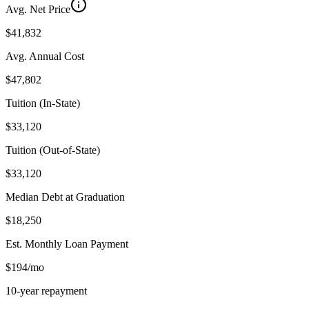
Avg. Net Price
$41,832
Avg. Annual Cost
$47,802
Tuition (In-State)
$33,120
Tuition (Out-of-State)
$33,120
Median Debt at Graduation
$18,250
Est. Monthly Loan Payment
$194/mo
10-year repayment