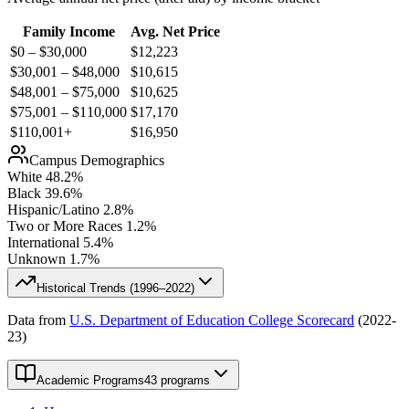
Family Income
Avg. Net Price
$0 – $30,000
$
12,223
$30,001 – $48,000
$
10,615
$48,001 – $75,000
$
10,625
$75,001 – $110,000
$
17,170
$110,001+
$
16,950
Campus Demographics
White
48.2
%
Black
39.6
%
Hispanic/Latino
2.8
%
Two or More Races
1.2
%
International
5.4
%
Unknown
1.7
%
Historical Trends (
1996–2022
)
Data from
U.S. Department of Education College Scorecard
(
2022-
23
)
Academic Programs
43 programs