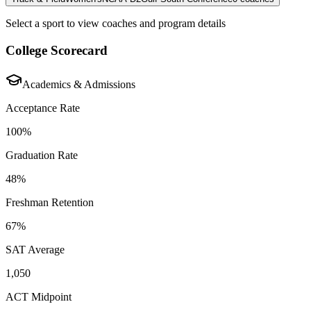
Select a sport to view coaches and program details
College Scorecard
Academics & Admissions
Acceptance Rate
100%
Graduation Rate
48%
Freshman Retention
67%
SAT Average
1,050
ACT Midpoint