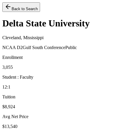
Back to Search
Delta State University
Cleveland, Mississippi
NCAA D2
Gulf South Conference
Public
Enrollment
3,055
Student : Faculty
12:1
Tuition
$8,924
Avg Net Price
$13,540