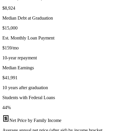
$8,924
Median Debt at Graduation
$15,000
Est. Monthly Loan Payment
$159/mo
10-year repayment
Median Earnings
$41,991
10 years after graduation
Students with Federal Loans
44%
Net Price by Family Income
Average annual net price (after aid) by income bracket