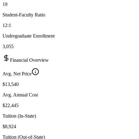
19
Student-Faculty Ratio
12:1
Undergraduate Enrollment
3,055
Financial Overview
Avg. Net Price
$13,540
Avg. Annual Cost
$22,445
Tuition (In-State)
$8,924
Tuition (Out-of-State)