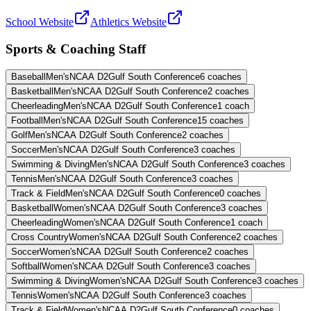
School Website
Athletics Website
Sports & Coaching Staff
Baseball
Men's
NCAA D2
Gulf South Conference
6
coaches
Basketball
Men's
NCAA D2
Gulf South Conference
2
coaches
Cheerleading
Men's
NCAA D2
Gulf South Conference
1
coach
Football
Men's
NCAA D2
Gulf South Conference
15
coaches
Golf
Men's
NCAA D2
Gulf South Conference
2
coaches
Soccer
Men's
NCAA D2
Gulf South Conference
3
coaches
Swimming & Diving
Men's
NCAA D2
Gulf South Conference
3
coaches
Tennis
Men's
NCAA D2
Gulf South Conference
3
coaches
Track & Field
Men's
NCAA D2
Gulf South Conference
0
coaches
Basketball
Women's
NCAA D2
Gulf South Conference
3
coaches
Cheerleading
Women's
NCAA D2
Gulf South Conference
1
coach
Cross Country
Women's
NCAA D2
Gulf South Conference
2
coaches
Soccer
Women's
NCAA D2
Gulf South Conference
2
coaches
Softball
Women's
NCAA D2
Gulf South Conference
3
coaches
Swimming & Diving
Women's
NCAA D2
Gulf South Conference
3
coaches
Tennis
Women's
NCAA D2
Gulf South Conference
3
coaches
Track & Field
Women's
NCAA D2
Gulf South Conference
0
coaches