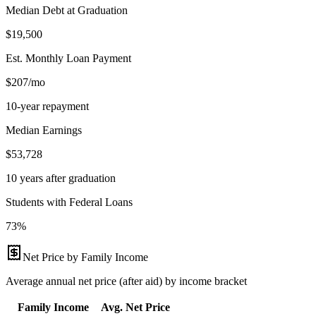
Median Debt at Graduation
$19,500
Est. Monthly Loan Payment
$207/mo
10-year repayment
Median Earnings
$53,728
10 years after graduation
Students with Federal Loans
73%
Net Price by Family Income
Average annual net price (after aid) by income bracket
Family Income
Avg. Net Price