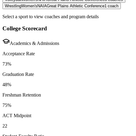
Wrestling
Women's
NAIA
Great Plains Athletic Conference
1
coach
Select a sport to view coaches and program details
College Scorecard
Academics & Admissions
Acceptance Rate
73%
Graduation Rate
48%
Freshman Retention
75%
ACT Midpoint
22