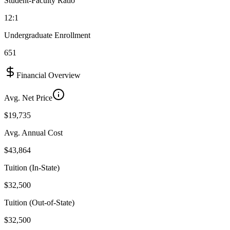
Student-Faculty Ratio
12:1
Undergraduate Enrollment
651
Financial Overview
Avg. Net Price
$19,735
Avg. Annual Cost
$43,864
Tuition (In-State)
$32,500
Tuition (Out-of-State)
$32,500