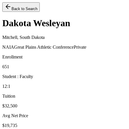
Back to Search
Dakota Wesleyan
Mitchell, South Dakota
NAIA
Great Plains Athletic Conference
Private
Enrollment
651
Student : Faculty
12:1
Tuition
$32,500
Avg Net Price
$19,735