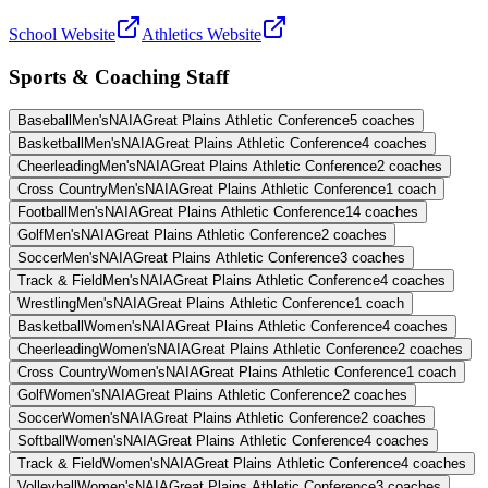
School Website
Athletics Website
Sports & Coaching Staff
Baseball
Men's
NAIA
Great Plains Athletic Conference
5
coaches
Basketball
Men's
NAIA
Great Plains Athletic Conference
4
coaches
Cheerleading
Men's
NAIA
Great Plains Athletic Conference
2
coaches
Cross Country
Men's
NAIA
Great Plains Athletic Conference
1
coach
Football
Men's
NAIA
Great Plains Athletic Conference
14
coaches
Golf
Men's
NAIA
Great Plains Athletic Conference
2
coaches
Soccer
Men's
NAIA
Great Plains Athletic Conference
3
coaches
Track & Field
Men's
NAIA
Great Plains Athletic Conference
4
coaches
Wrestling
Men's
NAIA
Great Plains Athletic Conference
1
coach
Basketball
Women's
NAIA
Great Plains Athletic Conference
4
coaches
Cheerleading
Women's
NAIA
Great Plains Athletic Conference
2
coaches
Cross Country
Women's
NAIA
Great Plains Athletic Conference
1
coach
Golf
Women's
NAIA
Great Plains Athletic Conference
2
coaches
Soccer
Women's
NAIA
Great Plains Athletic Conference
2
coaches
Softball
Women's
NAIA
Great Plains Athletic Conference
4
coaches
Track & Field
Women's
NAIA
Great Plains Athletic Conference
4
coaches
Volleyball
Women's
NAIA
Great Plains Athletic Conference
3
coaches