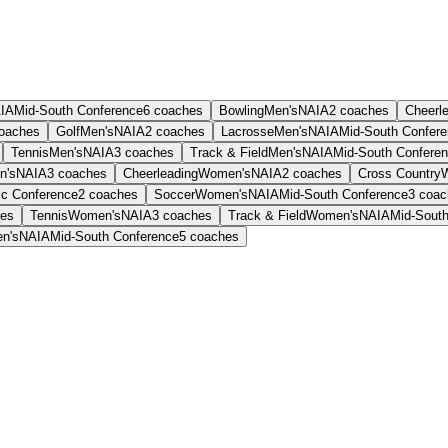
IA
Mid-South Conference
6
coaches
Bowling
Men's
NAIA
2
coaches
Cheerl
oaches
Golf
Men's
NAIA
2
coaches
Lacrosse
Men's
NAIA
Mid-South Confer
Tennis
Men's
NAIA
3
coaches
Track & Field
Men's
NAIA
Mid-South Confere
n's
NAIA
3
coaches
Cheerleading
Women's
NAIA
2
coaches
Cross Country
ic Conference
2
coaches
Soccer
Women's
NAIA
Mid-South Conference
3
coac
es
Tennis
Women's
NAIA
3
coaches
Track & Field
Women's
NAIA
Mid-Sout
n's
NAIA
Mid-South Conference
5
coaches