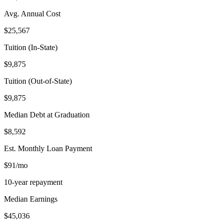
Avg. Annual Cost
$25,567
Tuition (In-State)
$9,875
Tuition (Out-of-State)
$9,875
Median Debt at Graduation
$8,592
Est. Monthly Loan Payment
$91/mo
10-year repayment
Median Earnings
$45,036