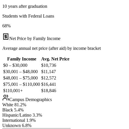
10 years after graduation
Students with Federal Loans
68%
Net Price by Family Income
Average annual net price (after aid) by income bracket
Family Income
Avg. Net Price
$0 – $30,000
$
10,736
$30,001 – $48,000
$
11,147
$48,001 – $75,000
$
12,572
$75,001 – $110,000
$
16,441
$110,001+
$
18,846
Campus Demographics
White
81.2
%
Black
5.4
%
Hispanic/Latino
3.3
%
International
1.9
%
Unknown
6.8
%