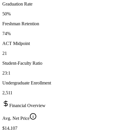
Graduation Rate
50%
Freshman Retention
74%
ACT Midpoint
21
Student-Faculty Ratio
23:1
Undergraduate Enrollment
2,511
Financial Overview
Avg. Net Price
$14,107