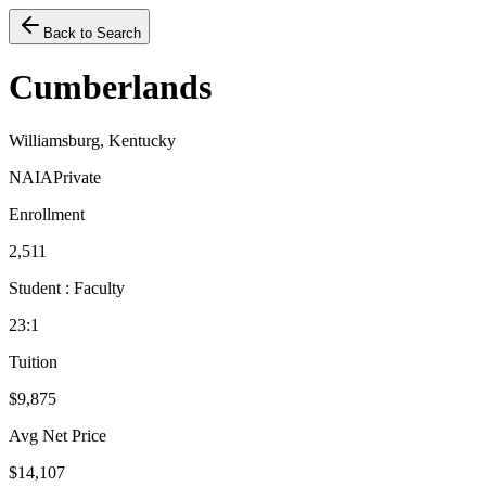
Back to Search
Cumberlands
Williamsburg, Kentucky
NAIA
Private
Enrollment
2,511
Student : Faculty
23:1
Tuition
$9,875
Avg Net Price
$14,107