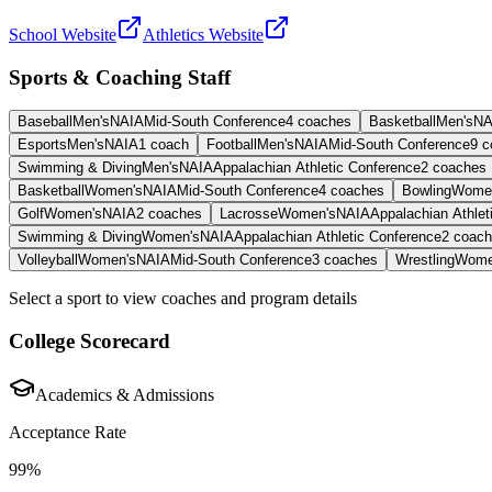
School Website
Athletics Website
Sports & Coaching Staff
Baseball
Men's
NAIA
Mid-South Conference
4
coaches
Basketball
Men's
NA
Esports
Men's
NAIA
1
coach
Football
Men's
NAIA
Mid-South Conference
9
c
Swimming & Diving
Men's
NAIA
Appalachian Athletic Conference
2
coaches
Basketball
Women's
NAIA
Mid-South Conference
4
coaches
Bowling
Wome
Golf
Women's
NAIA
2
coaches
Lacrosse
Women's
NAIA
Appalachian Athlet
Swimming & Diving
Women's
NAIA
Appalachian Athletic Conference
2
coach
Volleyball
Women's
NAIA
Mid-South Conference
3
coaches
Wrestling
Wome
Select a sport to view coaches and program details
College Scorecard
Academics & Admissions
Acceptance Rate
99%