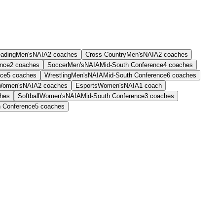
eading
Men's
NAIA
2
coaches
Cross Country
Men's
NAIA
2
coaches
ence
2
coaches
Soccer
Men's
NAIA
Mid-South Conference
4
coaches
nce
5
coaches
Wrestling
Men's
NAIA
Mid-South Conference
6
coaches
Women's
NAIA
2
coaches
Esports
Women's
NAIA
1
coach
hes
Softball
Women's
NAIA
Mid-South Conference
3
coaches
h Conference
5
coaches