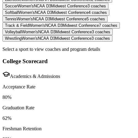
Soccer
Women's
NCAA D3
Midwest Conference
3
coaches
Softball
Women's
NCAA D3
Midwest Conference
4
coaches
Tennis
Women's
NCAA D3
Midwest Conference
5
coaches
Track & Field
Women's
NCAA D3
Midwest Conference
7
coaches
Volleyball
Women's
NCAA D3
Midwest Conference
3
coaches
Wrestling
Women's
NCAA D3
Midwest Conference
3
coaches
Select a sport to view coaches and program details
College Scorecard
Academics & Admissions
Acceptance Rate
80%
Graduation Rate
62%
Freshman Retention