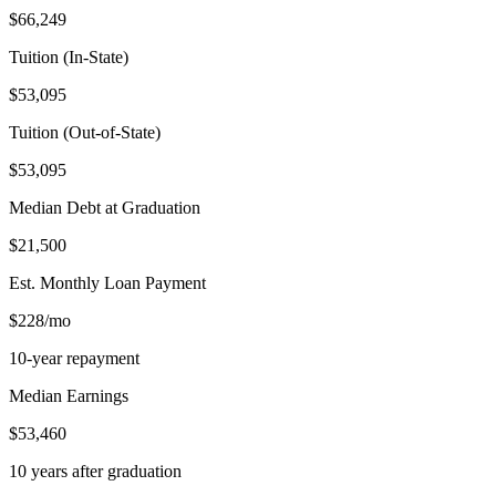
$66,249
Tuition (In-State)
$53,095
Tuition (Out-of-State)
$53,095
Median Debt at Graduation
$21,500
Est. Monthly Loan Payment
$228/mo
10-year repayment
Median Earnings
$53,460
10 years after graduation