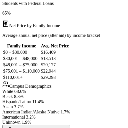
Students with Federal Loans
65%
Net Price by Family Income
Average annual net price (after aid) by income bracket
Family Income
Avg. Net Price
$0 – $30,000
$
16,409
$30,001 – $48,000
$
18,513
$48,001 – $75,000
$
20,177
$75,001 – $110,000
$
22,944
$110,001+
$
29,298
Campus Demographics
White
68.6
%
Black
8.3
%
Hispanic/Latino
11.4
%
Asian
3.7
%
American Indian/Alaska Native
1.7
%
International
3.2
%
Unknown
1.9
%