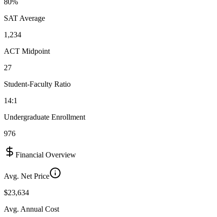
80%
SAT Average
1,234
ACT Midpoint
27
Student-Faculty Ratio
14:1
Undergraduate Enrollment
976
Financial Overview
Avg. Net Price
$23,634
Avg. Annual Cost