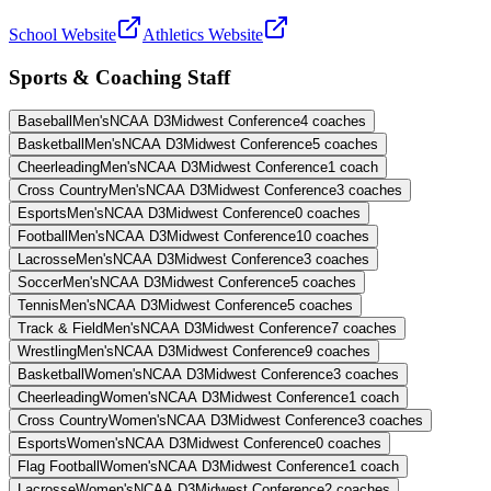
School Website
Athletics Website
Sports & Coaching Staff
Baseball
Men's
NCAA D3
Midwest Conference
4
coaches
Basketball
Men's
NCAA D3
Midwest Conference
5
coaches
Cheerleading
Men's
NCAA D3
Midwest Conference
1
coach
Cross Country
Men's
NCAA D3
Midwest Conference
3
coaches
Esports
Men's
NCAA D3
Midwest Conference
0
coaches
Football
Men's
NCAA D3
Midwest Conference
10
coaches
Lacrosse
Men's
NCAA D3
Midwest Conference
3
coaches
Soccer
Men's
NCAA D3
Midwest Conference
5
coaches
Tennis
Men's
NCAA D3
Midwest Conference
5
coaches
Track & Field
Men's
NCAA D3
Midwest Conference
7
coaches
Wrestling
Men's
NCAA D3
Midwest Conference
9
coaches
Basketball
Women's
NCAA D3
Midwest Conference
3
coaches
Cheerleading
Women's
NCAA D3
Midwest Conference
1
coach
Cross Country
Women's
NCAA D3
Midwest Conference
3
coaches
Esports
Women's
NCAA D3
Midwest Conference
0
coaches
Flag Football
Women's
NCAA D3
Midwest Conference
1
coach
Lacrosse
Women's
NCAA D3
Midwest Conference
2
coaches