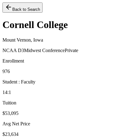
Back to Search
Cornell College
Mount Vernon, Iowa
NCAA D3
Midwest Conference
Private
Enrollment
976
Student : Faculty
14:1
Tuition
$53,095
Avg Net Price
$23,634