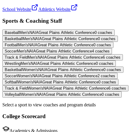
School Website
Athletics Website
Sports & Coaching Staff
Baseball
Men's
NAIA
Great Plains Athletic Conference
0
coaches
Basketball
Men's
NAIA
Great Plains Athletic Conference
0
coaches
Football
Men's
NAIA
Great Plains Athletic Conference
0
coaches
Soccer
Men's
NAIA
Great Plains Athletic Conference
4
coaches
Track & Field
Men's
NAIA
Great Plains Athletic Conference
6
coaches
Wrestling
Men's
NAIA
Great Plains Athletic Conference
0
coaches
Basketball
Women's
NAIA
Great Plains Athletic Conference
0
coaches
Soccer
Women's
NAIA
Great Plains Athletic Conference
2
coaches
Softball
Women's
NAIA
Great Plains Athletic Conference
0
coaches
Track & Field
Women's
NAIA
Great Plains Athletic Conference
6
coaches
Volleyball
Women's
NAIA
Great Plains Athletic Conference
0
coaches
Select a sport to view coaches and program details
College Scorecard
Academics & Admissions