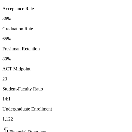
Acceptance Rate
86%
Graduation Rate
65%
Freshman Retention
80%
ACT Midpoint
23
Student-Faculty Ratio
14:1
Undergraduate Enrollment
1,122
Financial Overview