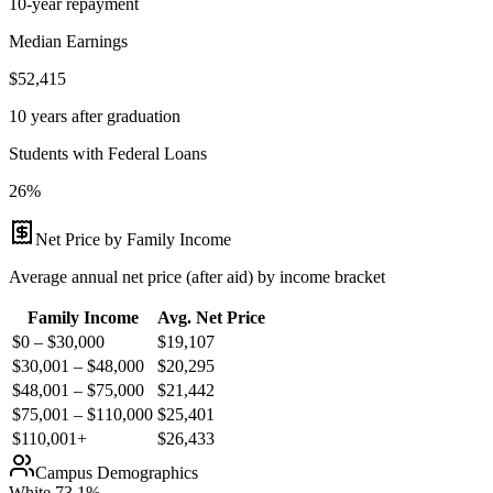
10-year repayment
Median Earnings
$52,415
10 years after graduation
Students with Federal Loans
26%
Net Price by Family Income
Average annual net price (after aid) by income bracket
Family Income
Avg. Net Price
$0 – $30,000
$
19,107
$30,001 – $48,000
$
20,295
$48,001 – $75,000
$
21,442
$75,001 – $110,000
$
25,401
$110,001+
$
26,433
Campus Demographics
White
73.1
%