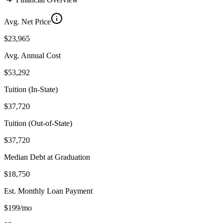
Avg. Net Price
$23,965
Avg. Annual Cost
$53,292
Tuition (In-State)
$37,720
Tuition (Out-of-State)
$37,720
Median Debt at Graduation
$18,750
Est. Monthly Loan Payment
$199/mo