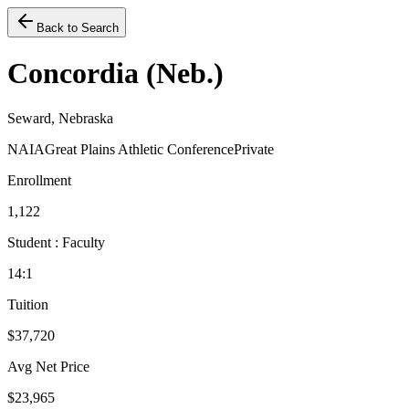
Back to Search
Concordia (Neb.)
Seward, Nebraska
NAIA
Great Plains Athletic Conference
Private
Enrollment
1,122
Student : Faculty
14:1
Tuition
$37,720
Avg Net Price
$23,965