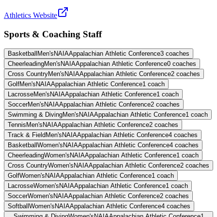
Athletics Website
Sports & Coaching Staff
Basketball
Men's
NAIA
Appalachian Athletic Conference
3
coaches
Cheerleading
Men's
NAIA
Appalachian Athletic Conference
0
coaches
Cross Country
Men's
NAIA
Appalachian Athletic Conference
2
coaches
Golf
Men's
NAIA
Appalachian Athletic Conference
1
coach
Lacrosse
Men's
NAIA
Appalachian Athletic Conference
1
coach
Soccer
Men's
NAIA
Appalachian Athletic Conference
2
coaches
Swimming & Diving
Men's
NAIA
Appalachian Athletic Conference
1
coach
Tennis
Men's
NAIA
Appalachian Athletic Conference
2
coaches
Track & Field
Men's
NAIA
Appalachian Athletic Conference
4
coaches
Basketball
Women's
NAIA
Appalachian Athletic Conference
4
coaches
Cheerleading
Women's
NAIA
Appalachian Athletic Conference
1
coach
Cross Country
Women's
NAIA
Appalachian Athletic Conference
2
coaches
Golf
Women's
NAIA
Appalachian Athletic Conference
1
coach
Lacrosse
Women's
NAIA
Appalachian Athletic Conference
1
coach
Soccer
Women's
NAIA
Appalachian Athletic Conference
2
coaches
Softball
Women's
NAIA
Appalachian Athletic Conference
4
coaches
Swimming & Diving
Women's
NAIA
Appalachian Athletic Conference
1