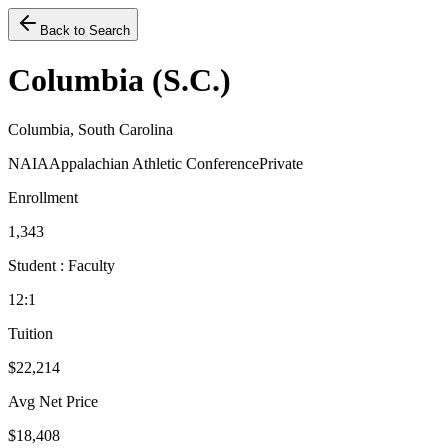
Back to Search
Columbia (S.C.)
Columbia, South Carolina
NAIA
Appalachian Athletic Conference
Private
Enrollment
1,343
Student : Faculty
12:1
Tuition
$22,214
Avg Net Price
$18,408