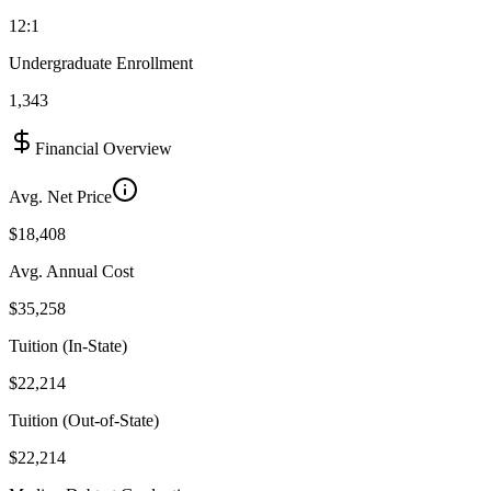
12:1
Undergraduate Enrollment
1,343
Financial Overview
Avg. Net Price
$18,408
Avg. Annual Cost
$35,258
Tuition (In-State)
$22,214
Tuition (Out-of-State)
$22,214