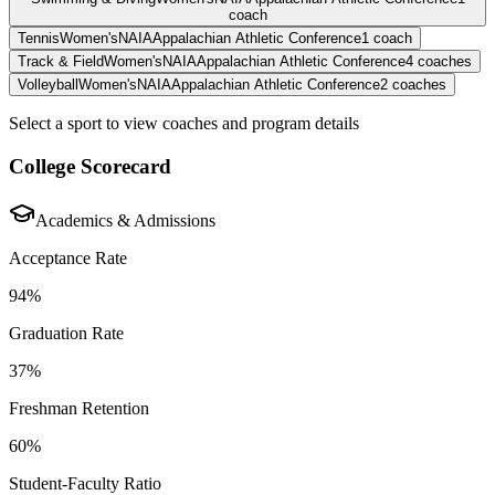
coach
Tennis
Women's
NAIA
Appalachian Athletic Conference
1
coach
Track & Field
Women's
NAIA
Appalachian Athletic Conference
4
coaches
Volleyball
Women's
NAIA
Appalachian Athletic Conference
2
coaches
Select a sport to view coaches and program details
College Scorecard
Academics & Admissions
Acceptance Rate
94%
Graduation Rate
37%
Freshman Retention
60%
Student-Faculty Ratio