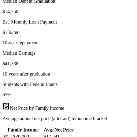
Median Debt at Graduation
$14,750
Est. Monthly Loan Payment
$156/mo
10-year repayment
Median Earnings
$41,338
10 years after graduation
Students with Federal Loans
65%
Net Price by Family Income
Average annual net price (after aid) by income bracket
Family Income
Avg. Net Price
$0 – $30,000
$
17,541