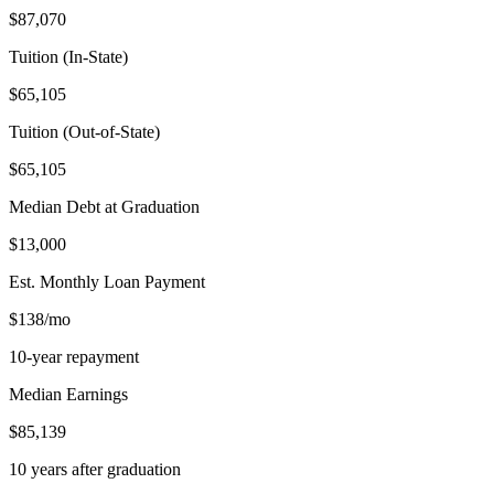
$87,070
Tuition (In-State)
$65,105
Tuition (Out-of-State)
$65,105
Median Debt at Graduation
$13,000
Est. Monthly Loan Payment
$138/mo
10-year repayment
Median Earnings
$85,139
10 years after graduation