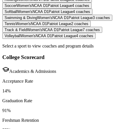
Soccer
Women's
NCAA D1
Patriot League
4
coaches
Softball
Women's
NCAA D1
Patriot League
4
coaches
Swimming & Diving
Women's
NCAA D1
Patriot League
3
coaches
Tennis
Women's
NCAA D1
Patriot League
2
coaches
Track & Field
Women's
NCAA D1
Patriot League
7
coaches
Volleyball
Women's
NCAA D1
Patriot League
4
coaches
Select a sport to view coaches and program details
College Scorecard
Academics & Admissions
Acceptance Rate
14%
Graduation Rate
91%
Freshman Retention