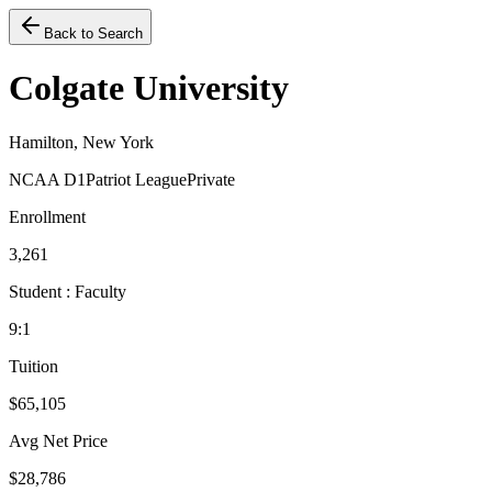
Back to Search
Colgate University
Hamilton, New York
NCAA D1
Patriot League
Private
Enrollment
3,261
Student : Faculty
9:1
Tuition
$65,105
Avg Net Price
$28,786