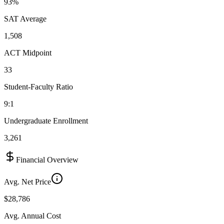
93%
SAT Average
1,508
ACT Midpoint
33
Student-Faculty Ratio
9:1
Undergraduate Enrollment
3,261
Financial Overview
Avg. Net Price
$28,786
Avg. Annual Cost