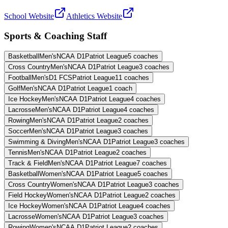
School Website
Athletics Website
Sports & Coaching Staff
Basketball
Men's
NCAA D1
Patriot League
5
coaches
Cross Country
Men's
NCAA D1
Patriot League
3
coaches
Football
Men's
D1 FCS
Patriot League
11
coaches
Golf
Men's
NCAA D1
Patriot League
1
coach
Ice Hockey
Men's
NCAA D1
Patriot League
4
coaches
Lacrosse
Men's
NCAA D1
Patriot League
4
coaches
Rowing
Men's
NCAA D1
Patriot League
2
coaches
Soccer
Men's
NCAA D1
Patriot League
3
coaches
Swimming & Diving
Men's
NCAA D1
Patriot League
3
coaches
Tennis
Men's
NCAA D1
Patriot League
2
coaches
Track & Field
Men's
NCAA D1
Patriot League
7
coaches
Basketball
Women's
NCAA D1
Patriot League
5
coaches
Cross Country
Women's
NCAA D1
Patriot League
3
coaches
Field Hockey
Women's
NCAA D1
Patriot League
2
coaches
Ice Hockey
Women's
NCAA D1
Patriot League
4
coaches
Lacrosse
Women's
NCAA D1
Patriot League
3
coaches
Rowing
Women's
NCAA D1
Patriot League
2
coaches