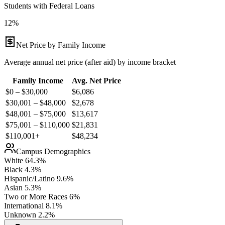
Students with Federal Loans
12%
Net Price by Family Income
Average annual net price (after aid) by income bracket
Family Income
Avg. Net Price
$0 – $30,000
$
6,086
$30,001 – $48,000
$
2,678
$48,001 – $75,000
$
13,617
$75,001 – $110,000
$
21,831
$110,001+
$
48,234
Campus Demographics
White
64.3
%
Black
4.3
%
Hispanic/Latino
9.6
%
Asian
5.3
%
Two or More Races
6
%
International
8.1
%
Unknown
2.2
%