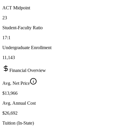
ACT Midpoint
23
Student-Faculty Ratio
17:1
Undergraduate Enrollment
11,143
Financial Overview
Avg. Net Price
$13,966
Avg. Annual Cost
$26,692
Tuition (In-State)