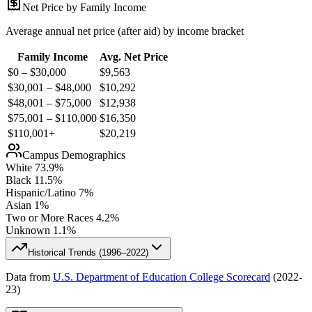
Net Price by Family Income
Average annual net price (after aid) by income bracket
Family Income
Avg. Net Price
$0 – $30,000
$
9,563
$30,001 – $48,000
$
10,292
$48,001 – $75,000
$
12,938
$75,001 – $110,000
$
16,350
$110,001+
$
20,219
Campus Demographics
White
73.9
%
Black
11.5
%
Hispanic/Latino
7
%
Asian
1
%
Two or More Races
4.2
%
Unknown
1.1
%
Historical Trends (
1996–2022
)
Data from
U.S. Department of Education College Scorecard
(
2022-
23
)