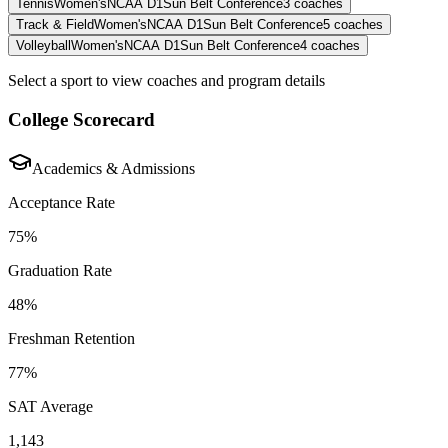
Tennis
Women's
NCAA D1
Sun Belt Conference
3
coaches
Track & Field
Women's
NCAA D1
Sun Belt Conference
5
coaches
Volleyball
Women's
NCAA D1
Sun Belt Conference
4
coaches
Select a sport to view coaches and program details
College Scorecard
Academics & Admissions
Acceptance Rate
75%
Graduation Rate
48%
Freshman Retention
77%
SAT Average
1,143