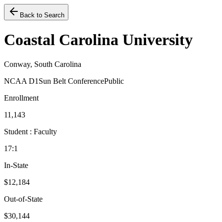
Back to Search
Coastal Carolina University
Conway, South Carolina
NCAA D1
Sun Belt Conference
Public
Enrollment
11,143
Student : Faculty
17:1
In-State
$12,184
Out-of-State
$30,144