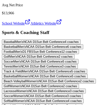
Avg Net Price
$13,966
School Website
Athletics Website
Sports & Coaching Staff
Baseball
Men's
NCAA D1
Sun Belt Conference
4
coaches
Basketball
Men's
NCAA D1
Sun Belt Conference
6
coaches
Football
Men's
D1 FBS
Sun Belt Conference
12
coaches
Golf
Men's
NCAA D1
Sun Belt Conference
2
coaches
Soccer
Men's
NCAA D1
Sun Belt Conference
5
coaches
Tennis
Men's
NCAA D1
Sun Belt Conference
3
coaches
Track & Field
Men's
NCAA D1
Sun Belt Conference
5
coaches
Basketball
Women's
NCAA D1
Sun Belt Conference
5
coaches
Beach Volleyball
Women's
NCAA D1
Sun Belt Conference
2
coaches
Golf
Women's
NCAA D1
Sun Belt Conference
2
coaches
Lacrosse
Women's
NCAA D1
Sun Belt Conference
3
coaches
Soccer
Women's
NCAA D1
Sun Belt Conference
3
coaches
Softball
Women's
NCAA D1
Sun Belt Conference
4
coaches