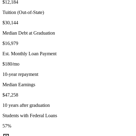
$12,184
Tuition (Out-of-State)
$30,144
Median Debt at Graduation
$16,979
Est. Monthly Loan Payment
$180/mo
10-year repayment
Median Earnings
$47,258
10 years after graduation
Students with Federal Loans
57%