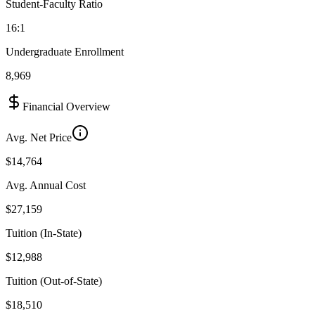
Student-Faculty Ratio
16:1
Undergraduate Enrollment
8,969
Financial Overview
Avg. Net Price
$14,764
Avg. Annual Cost
$27,159
Tuition (In-State)
$12,988
Tuition (Out-of-State)
$18,510