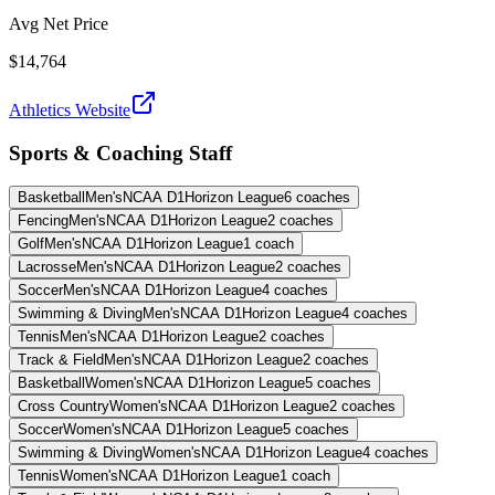
Avg Net Price
$14,764
Athletics Website
Sports & Coaching Staff
Basketball
Men's
NCAA D1
Horizon League
6
coaches
Fencing
Men's
NCAA D1
Horizon League
2
coaches
Golf
Men's
NCAA D1
Horizon League
1
coach
Lacrosse
Men's
NCAA D1
Horizon League
2
coaches
Soccer
Men's
NCAA D1
Horizon League
4
coaches
Swimming & Diving
Men's
NCAA D1
Horizon League
4
coaches
Tennis
Men's
NCAA D1
Horizon League
2
coaches
Track & Field
Men's
NCAA D1
Horizon League
2
coaches
Basketball
Women's
NCAA D1
Horizon League
5
coaches
Cross Country
Women's
NCAA D1
Horizon League
2
coaches
Soccer
Women's
NCAA D1
Horizon League
5
coaches
Swimming & Diving
Women's
NCAA D1
Horizon League
4
coaches
Tennis
Women's
NCAA D1
Horizon League
1
coach