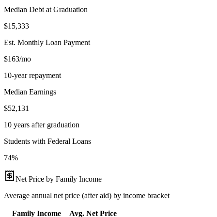
Median Debt at Graduation
$15,333
Est. Monthly Loan Payment
$163/mo
10-year repayment
Median Earnings
$52,131
10 years after graduation
Students with Federal Loans
74%
Net Price by Family Income
Average annual net price (after aid) by income bracket
Family Income
Avg. Net Price