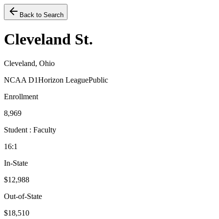
Back to Search
Cleveland St.
Cleveland, Ohio
NCAA D1
Horizon League
Public
Enrollment
8,969
Student : Faculty
16:1
In-State
$12,988
Out-of-State
$18,510