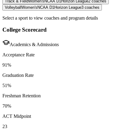
Track & Field
Women's
NCAA D1
Horizon League
2
coaches
Volleyball
Women's
NCAA D1
Horizon League
3
coaches
Select a sport to view coaches and program details
College Scorecard
Academics & Admissions
Acceptance Rate
91%
Graduation Rate
51%
Freshman Retention
70%
ACT Midpoint
23