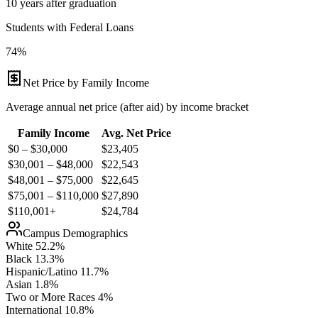
10 years after graduation
Students with Federal Loans
74%
Net Price by Family Income
Average annual net price (after aid) by income bracket
Family Income
Avg. Net Price
$0 – $30,000
$
23,405
$30,001 – $48,000
$
22,543
$48,001 – $75,000
$
22,645
$75,001 – $110,000
$
27,890
$110,001+
$
24,784
Campus Demographics
White
52.2
%
Black
13.3
%
Hispanic/Latino
11.7
%
Asian
1.8
%
Two or More Races
4
%
International
10.8
%