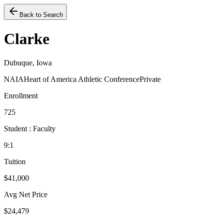
Back to Search
Clarke
Dubuque, Iowa
NAIA
Heart of America Athletic Conference
Private
Enrollment
725
Student : Faculty
9:1
Tuition
$41,000
Avg Net Price
$24,479