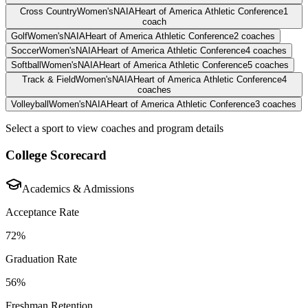
Cross Country
Women's
NAIA
Heart of America Athletic Conference
1
coach
Golf
Women's
NAIA
Heart of America Athletic Conference
2
coaches
Soccer
Women's
NAIA
Heart of America Athletic Conference
4
coaches
Softball
Women's
NAIA
Heart of America Athletic Conference
5
coaches
Track & Field
Women's
NAIA
Heart of America Athletic Conference
4
coaches
Volleyball
Women's
NAIA
Heart of America Athletic Conference
3
coaches
Select a sport to view coaches and program details
College Scorecard
Academics & Admissions
Acceptance Rate
72%
Graduation Rate
56%
Freshman Retention