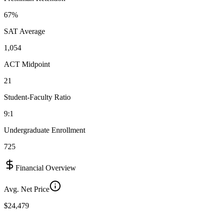
67%
SAT Average
1,054
ACT Midpoint
21
Student-Faculty Ratio
9:1
Undergraduate Enrollment
725
Financial Overview
Avg. Net Price
$24,479