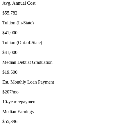
Avg. Annual Cost
$55,782
Tuition (In-State)
$41,000
Tuition (Out-of-State)
$41,000
Median Debt at Graduation
$19,500
Est. Monthly Loan Payment
$207/mo
10-year repayment
Median Earnings
$55,396