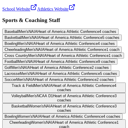
School Website
Athletics Website
Sports & Coaching Staff
Baseball
Men's
NAIA
Heart of America Athletic Conference
4
coaches
Basketball
Men's
NAIA
Heart of America Athletic Conference
5
coaches
Bowling
Men's
NAIA
Heart of America Athletic Conference
4
coaches
Cheerleading
Men's
NAIA
Heart of America Athletic Conference
1
coach
Cross Country
Men's
NAIA
Heart of America Athletic Conference
1
coach
Football
Men's
NAIA
Heart of America Athletic Conference
9
coaches
Golf
Men's
NAIA
Heart of America Athletic Conference
2
coaches
Lacrosse
Men's
NAIA
Heart of America Athletic Conference
5
coaches
Soccer
Men's
NAIA
Heart of America Athletic Conference
2
coaches
Track & Field
Men's
NAIA
Heart of America Athletic Conference
4
coaches
Volleyball
Men's
NCAA D1
Heart of America Athletic Conference
3
coaches
Basketball
Women's
NAIA
Heart of America Athletic Conference
3
coaches
Bowling
Women's
NAIA
Heart of America Athletic Conference
4
coaches
Cheerleading
Women's
NAIA
Heart of America Athletic Conference
1
coach