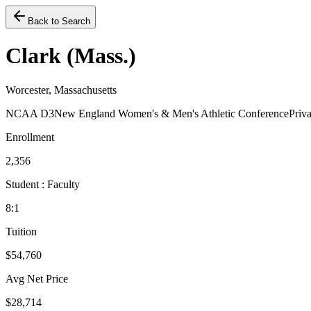
Back to Search
Clark (Mass.)
Worcester, Massachusetts
NCAA D3
New England Women's & Men's Athletic Conference
Priva
Enrollment
2,356
Student : Faculty
8:1
Tuition
$54,760
Avg Net Price
$28,714