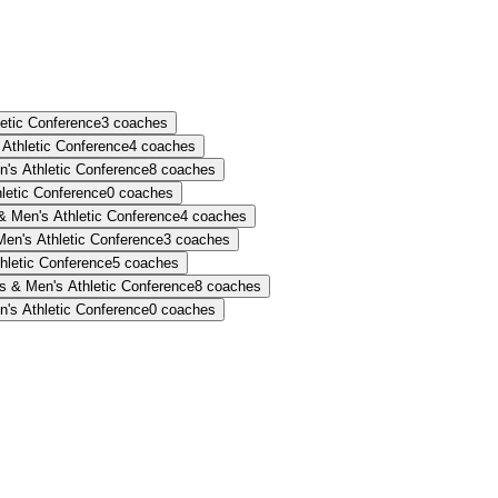
etic Conference
3
coaches
Athletic Conference
4
coaches
s Athletic Conference
8
coaches
etic Conference
0
coaches
 Men's Athletic Conference
4
coaches
n's Athletic Conference
3
coaches
letic Conference
5
coaches
 & Men's Athletic Conference
8
coaches
s Athletic Conference
0
coaches