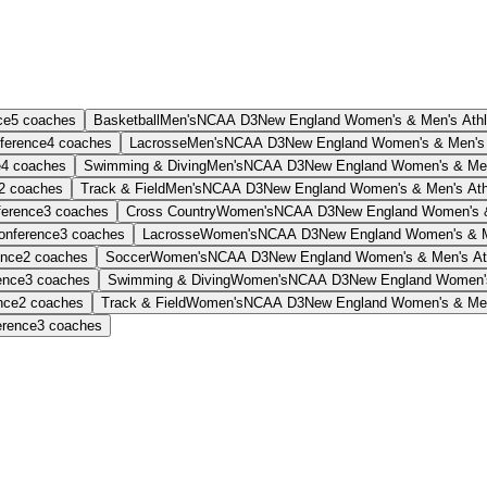
ce
5
coaches
Basketball
Men's
NCAA D3
New England Women's & Men's Athl
ference
4
coaches
Lacrosse
Men's
NCAA D3
New England Women's & Men's 
e
4
coaches
Swimming & Diving
Men's
NCAA D3
New England Women's & Men'
2
coaches
Track & Field
Men's
NCAA D3
New England Women's & Men's Athl
ference
3
coaches
Cross Country
Women's
NCAA D3
New England Women's &
onference
3
coaches
Lacrosse
Women's
NCAA D3
New England Women's & Me
ence
2
coaches
Soccer
Women's
NCAA D3
New England Women's & Men's Ath
ence
3
coaches
Swimming & Diving
Women's
NCAA D3
New England Women's
nce
2
coaches
Track & Field
Women's
NCAA D3
New England Women's & Men'
erence
3
coaches