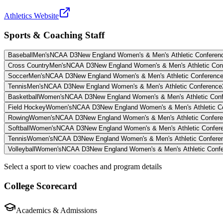
Athletics Website
Sports & Coaching Staff
Baseball
Men's
NCAA D3
New England Women's & Men's Athletic Conferen
Cross Country
Men's
NCAA D3
New England Women's & Men's Athletic Con
Soccer
Men's
NCAA D3
New England Women's & Men's Athletic Conferenc
Tennis
Men's
NCAA D3
New England Women's & Men's Athletic Conference
Basketball
Women's
NCAA D3
New England Women's & Men's Athletic Con
Field Hockey
Women's
NCAA D3
New England Women's & Men's Athletic C
Rowing
Women's
NCAA D3
New England Women's & Men's Athletic Confer
Softball
Women's
NCAA D3
New England Women's & Men's Athletic Confer
Tennis
Women's
NCAA D3
New England Women's & Men's Athletic Confere
Volleyball
Women's
NCAA D3
New England Women's & Men's Athletic Conf
Select a sport to view coaches and program details
College Scorecard
Academics & Admissions