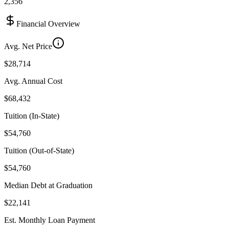
2,356
Financial Overview
Avg. Net Price
$28,714
Avg. Annual Cost
$68,432
Tuition (In-State)
$54,760
Tuition (Out-of-State)
$54,760
Median Debt at Graduation
$22,141
Est. Monthly Loan Payment