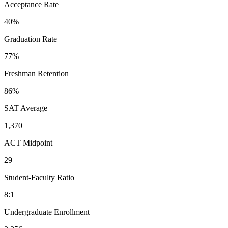
Acceptance Rate
40%
Graduation Rate
77%
Freshman Retention
86%
SAT Average
1,370
ACT Midpoint
29
Student-Faculty Ratio
8:1
Undergraduate Enrollment