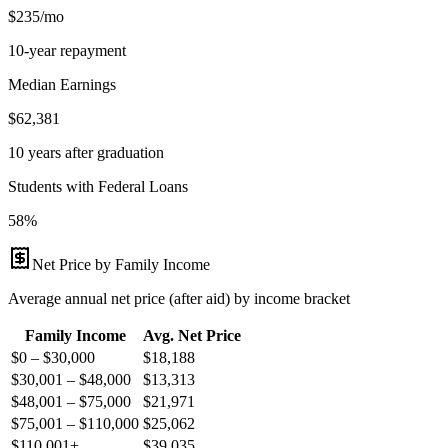
$235/mo
10-year repayment
Median Earnings
$62,381
10 years after graduation
Students with Federal Loans
58%
Net Price by Family Income
Average annual net price (after aid) by income bracket
Family Income
Avg. Net Price
$0 – $30,000
$
18,188
$30,001 – $48,000
$
13,313
$48,001 – $75,000
$
21,971
$75,001 – $110,000
$
25,062
$110,001+
$
39,035