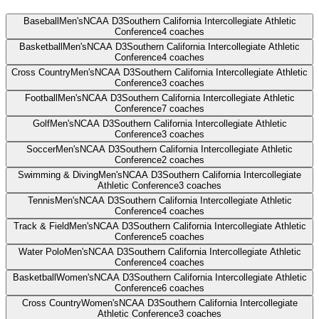
Baseball
Men's
NCAA D3
Southern California Intercollegiate Athletic
Conference
4
coaches
Basketball
Men's
NCAA D3
Southern California Intercollegiate Athletic
Conference
4
coaches
Cross Country
Men's
NCAA D3
Southern California Intercollegiate Athletic
Conference
3
coaches
Football
Men's
NCAA D3
Southern California Intercollegiate Athletic
Conference
7
coaches
Golf
Men's
NCAA D3
Southern California Intercollegiate Athletic
Conference
3
coaches
Soccer
Men's
NCAA D3
Southern California Intercollegiate Athletic
Conference
2
coaches
Swimming & Diving
Men's
NCAA D3
Southern California Intercollegiate
Athletic Conference
3
coaches
Tennis
Men's
NCAA D3
Southern California Intercollegiate Athletic
Conference
4
coaches
Track & Field
Men's
NCAA D3
Southern California Intercollegiate Athletic
Conference
5
coaches
Water Polo
Men's
NCAA D3
Southern California Intercollegiate Athletic
Conference
4
coaches
Basketball
Women's
NCAA D3
Southern California Intercollegiate Athletic
Conference
6
coaches
Cross Country
Women's
NCAA D3
Southern California Intercollegiate
Athletic Conference
3
coaches