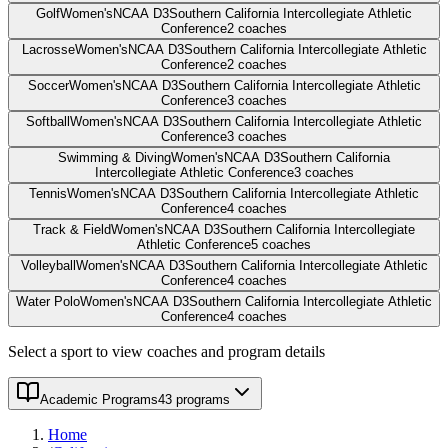
Golf
Women's
NCAA D3
Southern California Intercollegiate Athletic
Conference
2
coaches
Lacrosse
Women's
NCAA D3
Southern California Intercollegiate Athletic
Conference
2
coaches
Soccer
Women's
NCAA D3
Southern California Intercollegiate Athletic
Conference
3
coaches
Softball
Women's
NCAA D3
Southern California Intercollegiate Athletic
Conference
3
coaches
Swimming & Diving
Women's
NCAA D3
Southern California
Intercollegiate Athletic Conference
3
coaches
Tennis
Women's
NCAA D3
Southern California Intercollegiate Athletic
Conference
4
coaches
Track & Field
Women's
NCAA D3
Southern California Intercollegiate
Athletic Conference
5
coaches
Volleyball
Women's
NCAA D3
Southern California Intercollegiate Athletic
Conference
4
coaches
Water Polo
Women's
NCAA D3
Southern California Intercollegiate Athletic
Conference
4
coaches
Select a sport to view coaches and program details
Academic Programs
43 programs
Home