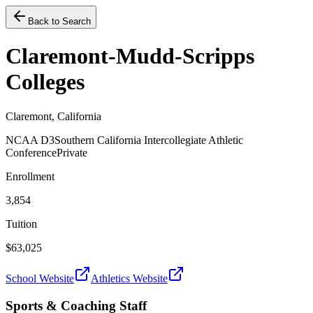
Back to Search
Claremont-Mudd-Scripps
Colleges
Claremont, California
NCAA D3
Southern California Intercollegiate Athletic
Conference
Private
Enrollment
3,854
Tuition
$63,025
School Website
Athletics Website
Sports & Coaching Staff