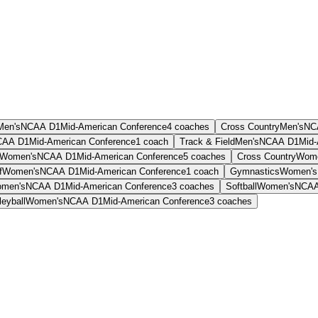
Men's
NCAA D1
Mid-American Conference
4
coaches
Cross Country
Men's
NC
CAA D1
Mid-American Conference
1
coach
Track & Field
Men's
NCAA D1
Mid-
Women's
NCAA D1
Mid-American Conference
5
coaches
Cross Country
Wome
f
Women's
NCAA D1
Mid-American Conference
1
coach
Gymnastics
Women's
men's
NCAA D1
Mid-American Conference
3
coaches
Softball
Women's
NCAA
leyball
Women's
NCAA D1
Mid-American Conference
3
coaches