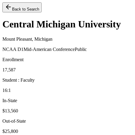
Back to Search
Central Michigan University
Mount Pleasant, Michigan
NCAA D1
Mid-American Conference
Public
Enrollment
17,587
Student : Faculty
16:1
In-State
$13,560
Out-of-State
$25,800