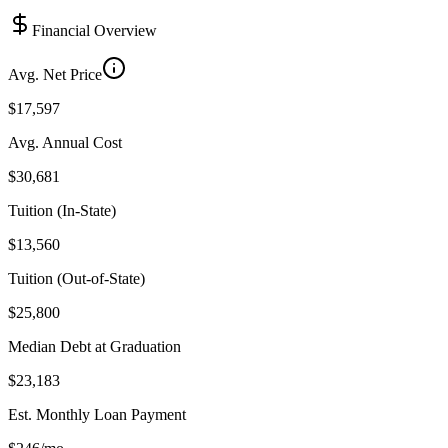
Financial Overview
Avg. Net Price
$17,597
Avg. Annual Cost
$30,681
Tuition (In-State)
$13,560
Tuition (Out-of-State)
$25,800
Median Debt at Graduation
$23,183
Est. Monthly Loan Payment