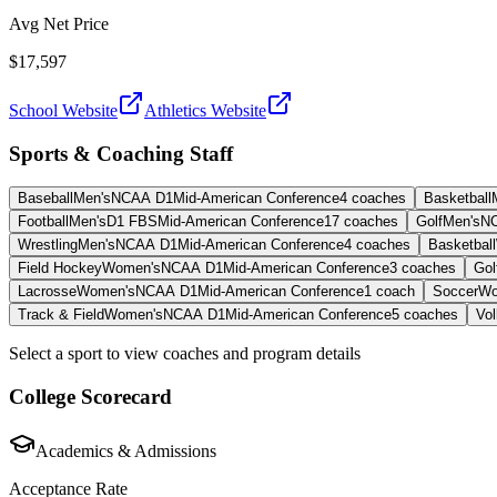
Avg Net Price
$17,597
School Website
Athletics Website
Sports & Coaching Staff
Baseball
Men's
NCAA D1
Mid-American Conference
4
coaches
Basketball
Football
Men's
D1 FBS
Mid-American Conference
17
coaches
Golf
Men's
N
Wrestling
Men's
NCAA D1
Mid-American Conference
4
coaches
Basketball
Field Hockey
Women's
NCAA D1
Mid-American Conference
3
coaches
Gol
Lacrosse
Women's
NCAA D1
Mid-American Conference
1
coach
Soccer
Wo
Track & Field
Women's
NCAA D1
Mid-American Conference
5
coaches
Vol
Select a sport to view coaches and program details
College Scorecard
Academics & Admissions
Acceptance Rate