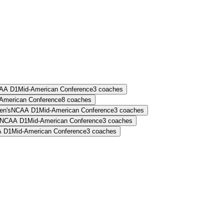
AA D1
Mid-American Conference
3
coaches
American Conference
8
coaches
n's
NCAA D1
Mid-American Conference
3
coaches
NCAA D1
Mid-American Conference
3
coaches
 D1
Mid-American Conference
3
coaches