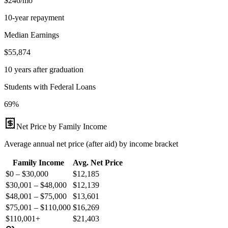
$246/mo
10-year repayment
Median Earnings
$55,874
10 years after graduation
Students with Federal Loans
69%
Net Price by Family Income
Average annual net price (after aid) by income bracket
Family Income
Avg. Net Price
$0 – $30,000
$
12,185
$30,001 – $48,000
$
12,139
$48,001 – $75,000
$
13,601
$75,001 – $110,000
$
16,269
$110,001+
$
21,403