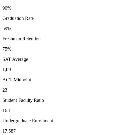
90%
Graduation Rate
59%
Freshman Retention
75%
SAT Average
1,091
ACT Midpoint
23
Student-Faculty Ratio
16:1
Undergraduate Enrollment
17,587