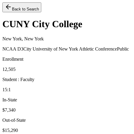
Back to Search
CUNY City College
New York, New York
NCAA D3
City University of New York Athletic Conference
Public
Enrollment
12,505
Student : Faculty
15:1
In-State
$7,340
Out-of-State
$15,290