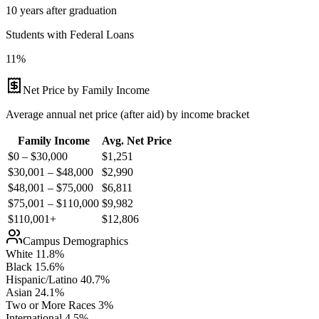
10 years after graduation
Students with Federal Loans
11%
Net Price by Family Income
Average annual net price (after aid) by income bracket
Family Income
Avg. Net Price
$0 – $30,000
$
1,251
$30,001 – $48,000
$
2,990
$48,001 – $75,000
$
6,811
$75,001 – $110,000
$
9,982
$110,001+
$
12,806
Campus Demographics
White
11.8
%
Black
15.6
%
Hispanic/Latino
40.7
%
Asian
24.1
%
Two or More Races
3
%
International
4.5
%