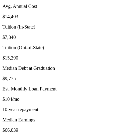
Avg. Annual Cost
$14,403
Tuition (In-State)
$7,340
Tuition (Out-of-State)
$15,290
Median Debt at Graduation
$9,775
Est. Monthly Loan Payment
$104/mo
10-year repayment
Median Earnings
$66,039