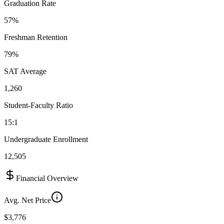
Graduation Rate
57%
Freshman Retention
79%
SAT Average
1,260
Student-Faculty Ratio
15:1
Undergraduate Enrollment
12,505
Financial Overview
Avg. Net Price
$3,776