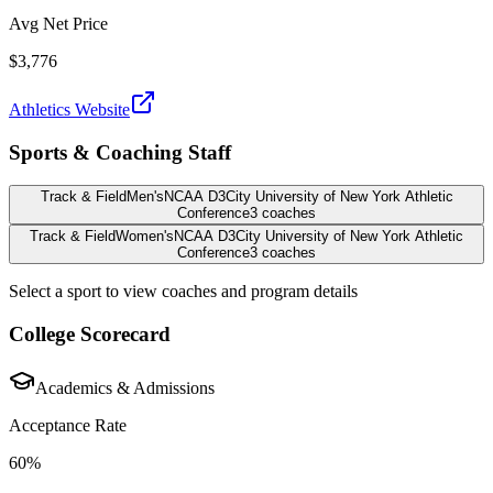
Avg Net Price
$3,776
Athletics Website
Sports & Coaching Staff
Track & Field
Men's
NCAA D3
City University of New York Athletic
Conference
3
coaches
Track & Field
Women's
NCAA D3
City University of New York Athletic
Conference
3
coaches
Select a sport to view coaches and program details
College Scorecard
Academics & Admissions
Acceptance Rate
60%