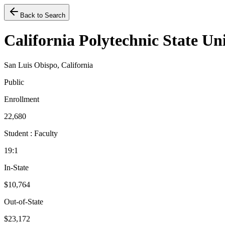
Back to Search
California Polytechnic State Un
San Luis Obispo, California
Public
Enrollment
22,680
Student : Faculty
19:1
In-State
$10,764
Out-of-State
$23,172