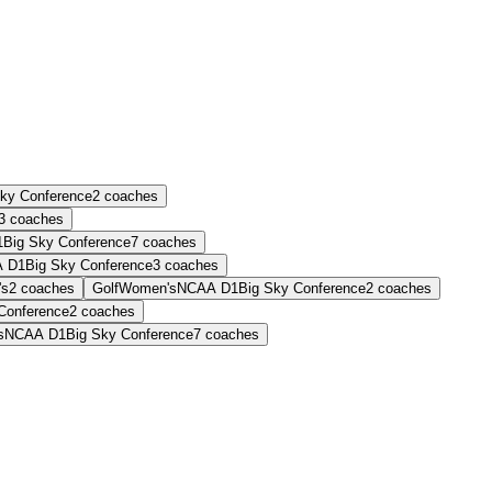
Sky Conference
2
coaches
3
coaches
1
Big Sky Conference
7
coaches
 D1
Big Sky Conference
3
coaches
's
2
coaches
Golf
Women's
NCAA D1
Big Sky Conference
2
coaches
Conference
2
coaches
s
NCAA D1
Big Sky Conference
7
coaches