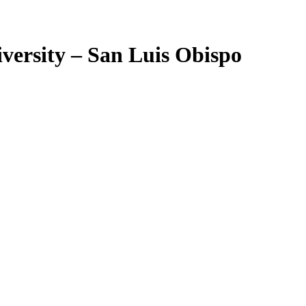
iversity – San Luis Obispo