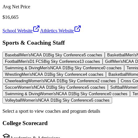
Avg Net Price
$16,665
School Website
Athletics Website
Sports & Coaching Staff
Baseball
Men's
NCAA D1
Big Sky Conference
5
coaches
Basketball
Men's
Football
Men's
D1 FCS
Big Sky Conference
13
coaches
Golf
Men's
NCAA D
Swimming & Diving
Men's
NCAA D1
Big Sky Conference
0
coaches
Tenni
Wrestling
Men's
NCAA D1
Big Sky Conference
4
coaches
Basketball
Wome
Cheerleading
Women's
NCAA D1
Big Sky Conference
2
coaches
Cross Co
Soccer
Women's
NCAA D1
Big Sky Conference
5
coaches
Softball
Women'
Swimming & Diving
Women's
NCAA D1
Big Sky Conference
0
coaches
Te
Volleyball
Women's
NCAA D1
Big Sky Conference
5
coaches
Select a sport to view coaches and program details
College Scorecard