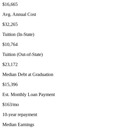
$16,665
Avg. Annual Cost
$32,265
Tuition (In-State)
$10,764
Tuition (Out-of-State)
$23,172
Median Debt at Graduation
$15,396
Est. Monthly Loan Payment
$163/mo
10-year repayment
Median Earnings