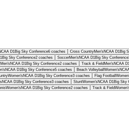
NCAA D1
Big Sky Conference
6
coaches
Cross Country
Men's
NCAA D1
Big 
1
Big Sky Conference
2
coaches
Soccer
Men's
NCAA D1
Big Sky Conference
s
Men's
NCAA D1
Big Sky Conference
2
coaches
Track & Field
Men's
NCAA D
n's
NCAA D1
Big Sky Conference
5
coaches
Beach Volleyball
Women's
NCAA
untry
Women's
NCAA D1
Big Sky Conference
3
coaches
Flag Football
Women
s
NCAA D1
Big Sky Conference
3
coaches
Stunt
Women's
NCAA D1
Big Sky 
nnis
Women's
NCAA D1
Big Sky Conference
2
coaches
Track & Field
Women'