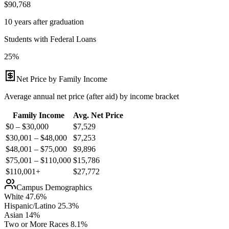
$90,768
10 years after graduation
Students with Federal Loans
25%
Net Price by Family Income
Average annual net price (after aid) by income bracket
Family Income
Avg. Net Price
$0 – $30,000
$
7,529
$30,001 – $48,000
$
7,253
$48,001 – $75,000
$
9,896
$75,001 – $110,000
$
15,786
$110,001+
$
27,772
Campus Demographics
White
47.6
%
Hispanic/Latino
25.3
%
Asian
14
%
Two or More Races
8.1
%