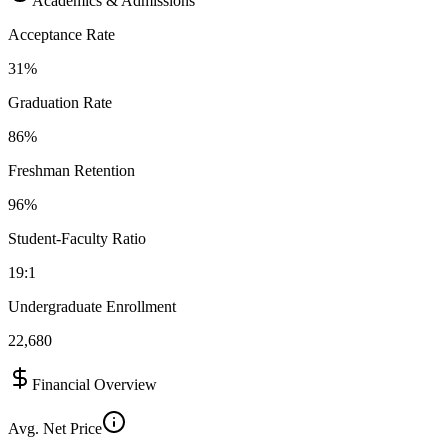
Academics & Admissions
Acceptance Rate
31%
Graduation Rate
86%
Freshman Retention
96%
Student-Faculty Ratio
19:1
Undergraduate Enrollment
22,680
Financial Overview
Avg. Net Price