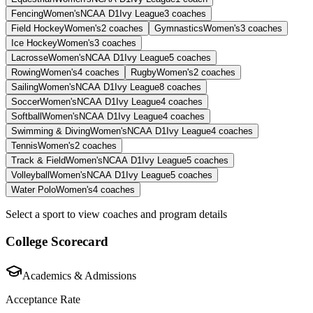
Fencing
Women's
NCAA D1
Ivy League
3
coaches
Field Hockey
Women's
2
coaches
Gymnastics
Women's
3
coaches
Ice Hockey
Women's
3
coaches
Lacrosse
Women's
NCAA D1
Ivy League
5
coaches
Rowing
Women's
4
coaches
Rugby
Women's
2
coaches
Sailing
Women's
NCAA D1
Ivy League
8
coaches
Soccer
Women's
NCAA D1
Ivy League
4
coaches
Softball
Women's
NCAA D1
Ivy League
4
coaches
Swimming & Diving
Women's
NCAA D1
Ivy League
4
coaches
Tennis
Women's
2
coaches
Track & Field
Women's
NCAA D1
Ivy League
5
coaches
Volleyball
Women's
NCAA D1
Ivy League
5
coaches
Water Polo
Women's
4
coaches
Select a sport to view coaches and program details
College Scorecard
Academics & Admissions
Acceptance Rate