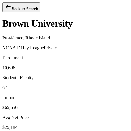
Back to Search
Brown University
Providence, Rhode Island
NCAA D1
Ivy League
Private
Enrollment
10,696
Student : Faculty
6:1
Tuition
$65,656
Avg Net Price
$25,184