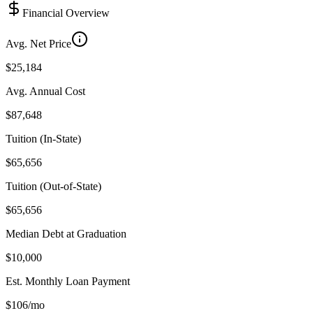
Financial Overview
Avg. Net Price
$25,184
Avg. Annual Cost
$87,648
Tuition (In-State)
$65,656
Tuition (Out-of-State)
$65,656
Median Debt at Graduation
$10,000
Est. Monthly Loan Payment
$106/mo