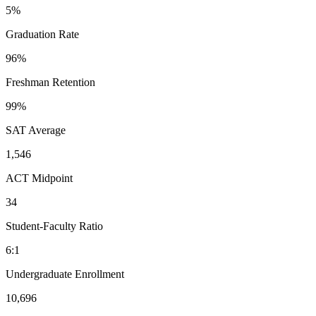
5%
Graduation Rate
96%
Freshman Retention
99%
SAT Average
1,546
ACT Midpoint
34
Student-Faculty Ratio
6:1
Undergraduate Enrollment
10,696