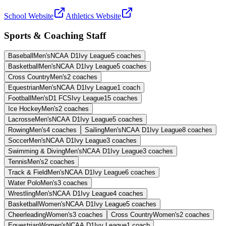
School Website
Athletics Website
Sports & Coaching Staff
Baseball
Men's
NCAA D1
Ivy League
5
coaches
Basketball
Men's
NCAA D1
Ivy League
5
coaches
Cross Country
Men's
2
coaches
Equestrian
Men's
NCAA D1
Ivy League
1
coach
Football
Men's
D1 FCS
Ivy League
15
coaches
Ice Hockey
Men's
2
coaches
Lacrosse
Men's
NCAA D1
Ivy League
5
coaches
Rowing
Men's
4
coaches
Sailing
Men's
NCAA D1
Ivy League
8
coaches
Soccer
Men's
NCAA D1
Ivy League
3
coaches
Swimming & Diving
Men's
NCAA D1
Ivy League
3
coaches
Tennis
Men's
2
coaches
Track & Field
Men's
NCAA D1
Ivy League
6
coaches
Water Polo
Men's
3
coaches
Wrestling
Men's
NCAA D1
Ivy League
4
coaches
Basketball
Women's
NCAA D1
Ivy League
5
coaches
Cheerleading
Women's
3
coaches
Cross Country
Women's
2
coaches
Equestrian
Women's
NCAA D1
Ivy League
1
coach