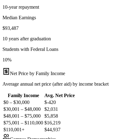
10-year repayment
Median Earnings
$93,487
10 years after graduation
Students with Federal Loans
10%
Net Price by Family Income
Average annual net price (after aid) by income bracket
Family Income
Avg. Net Price
$0 – $30,000
$
-420
$30,001 – $48,000
$
2,031
$48,001 – $75,000
$
5,858
$75,001 – $110,000
$
16,219
$110,001+
$
44,937