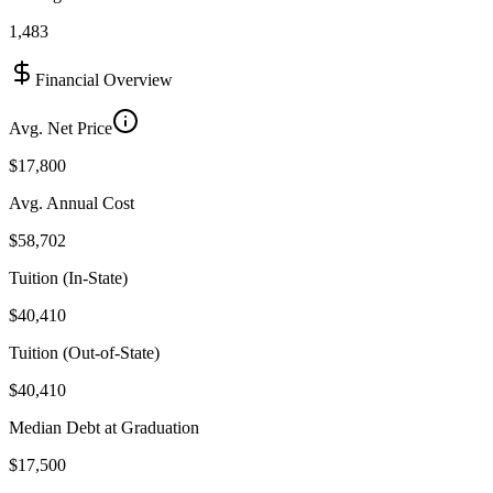
1,483
Financial Overview
Avg. Net Price
$17,800
Avg. Annual Cost
$58,702
Tuition (In-State)
$40,410
Tuition (Out-of-State)
$40,410
Median Debt at Graduation
$17,500