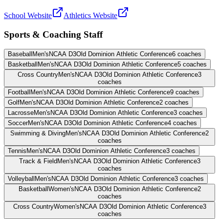
School Website
Athletics Website
Sports & Coaching Staff
Baseball
Men's
NCAA D3
Old Dominion Athletic Conference
6
coaches
Basketball
Men's
NCAA D3
Old Dominion Athletic Conference
5
coaches
Cross Country
Men's
NCAA D3
Old Dominion Athletic Conference
3
coaches
Football
Men's
NCAA D3
Old Dominion Athletic Conference
9
coaches
Golf
Men's
NCAA D3
Old Dominion Athletic Conference
2
coaches
Lacrosse
Men's
NCAA D3
Old Dominion Athletic Conference
3
coaches
Soccer
Men's
NCAA D3
Old Dominion Athletic Conference
4
coaches
Swimming & Diving
Men's
NCAA D3
Old Dominion Athletic Conference
2
coaches
Tennis
Men's
NCAA D3
Old Dominion Athletic Conference
3
coaches
Track & Field
Men's
NCAA D3
Old Dominion Athletic Conference
3
coaches
Volleyball
Men's
NCAA D3
Old Dominion Athletic Conference
3
coaches
Basketball
Women's
NCAA D3
Old Dominion Athletic Conference
2
coaches
Cross Country
Women's
NCAA D3
Old Dominion Athletic Conference
3
coaches