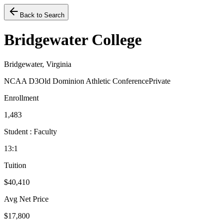
Back to Search
Bridgewater College
Bridgewater, Virginia
NCAA D3
Old Dominion Athletic Conference
Private
Enrollment
1,483
Student : Faculty
13:1
Tuition
$40,410
Avg Net Price
$17,800