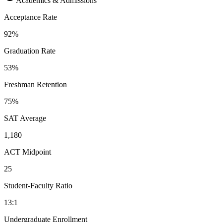
Academics & Admissions
Acceptance Rate
92%
Graduation Rate
53%
Freshman Retention
75%
SAT Average
1,180
ACT Midpoint
25
Student-Faculty Ratio
13:1
Undergraduate Enrollment