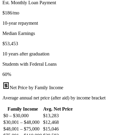
Est. Monthly Loan Payment
$186/mo
10-year repayment
Median Earnings
$53,453
10 years after graduation
Students with Federal Loans
60%
Net Price by Family Income
Average annual net price (after aid) by income bracket
Family Income
Avg. Net Price
$0 – $30,000
$
13,283
$30,001 – $48,000
$
12,468
$48,001 – $75,000
$
15,046