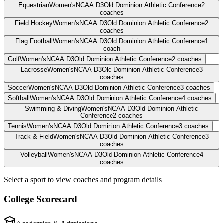
Equestrian
Women's
NCAA D3
Old Dominion Athletic Conference
2
coaches
Field Hockey
Women's
NCAA D3
Old Dominion Athletic Conference
2
coaches
Flag Football
Women's
NCAA D3
Old Dominion Athletic Conference
1
coach
Golf
Women's
NCAA D3
Old Dominion Athletic Conference
2
coaches
Lacrosse
Women's
NCAA D3
Old Dominion Athletic Conference
3
coaches
Soccer
Women's
NCAA D3
Old Dominion Athletic Conference
3
coaches
Softball
Women's
NCAA D3
Old Dominion Athletic Conference
4
coaches
Swimming & Diving
Women's
NCAA D3
Old Dominion Athletic
Conference
2
coaches
Tennis
Women's
NCAA D3
Old Dominion Athletic Conference
3
coaches
Track & Field
Women's
NCAA D3
Old Dominion Athletic Conference
3
coaches
Volleyball
Women's
NCAA D3
Old Dominion Athletic Conference
4
coaches
Select a sport to view coaches and program details
College Scorecard