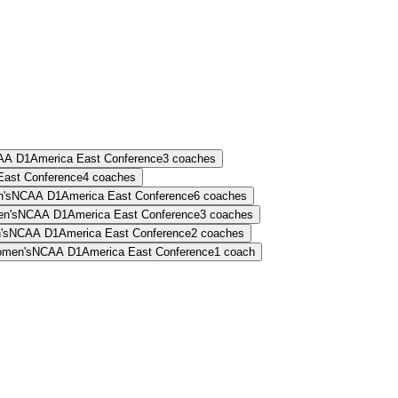
AA D1
America East Conference
3
coaches
East Conference
4
coaches
's
NCAA D1
America East Conference
6
coaches
n's
NCAA D1
America East Conference
3
coaches
's
NCAA D1
America East Conference
2
coaches
men's
NCAA D1
America East Conference
1
coach