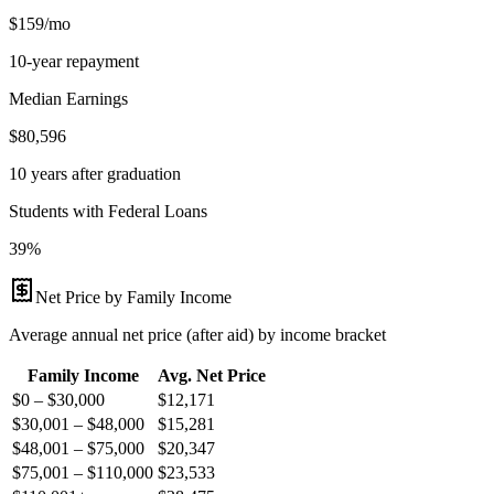
$159/mo
10-year repayment
Median Earnings
$80,596
10 years after graduation
Students with Federal Loans
39%
Net Price by Family Income
Average annual net price (after aid) by income bracket
Family Income
Avg. Net Price
$0 – $30,000
$
12,171
$30,001 – $48,000
$
15,281
$48,001 – $75,000
$
20,347
$75,001 – $110,000
$
23,533