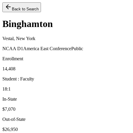
Back to Search
Binghamton
Vestal, New York
NCAA D1
America East Conference
Public
Enrollment
14,408
Student : Faculty
18:1
In-State
$7,070
Out-of-State
$26,950