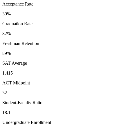
Acceptance Rate
39%
Graduation Rate
82%
Freshman Retention
89%
SAT Average
1,415
ACT Midpoint
32
Student-Faculty Ratio
18:1
Undergraduate Enrollment