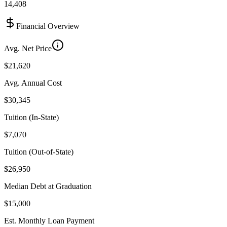
14,408
Financial Overview
Avg. Net Price
$21,620
Avg. Annual Cost
$30,345
Tuition (In-State)
$7,070
Tuition (Out-of-State)
$26,950
Median Debt at Graduation
$15,000
Est. Monthly Loan Payment