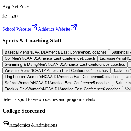
Avg Net Price
$21,620
School Website
Athletics Website
Sports & Coaching Staff
Baseball
Men's
NCAA D1
America East Conference
5
coaches
Basketball
Golf
Men's
NCAA D1
America East Conference
1
coach
Lacrosse
Men's
NC
Swimming & Diving
Men's
NCAA D1
America East Conference
7
coaches
Wrestling
Men's
NCAA D1
America East Conference
4
coaches
Basketball
Flag Football
Women's
NCAA D1
America East Conference
0
coaches
Lac
Softball
Women's
NCAA D1
America East Conference
5
coaches
Swimming
Track & Field
Women's
NCAA D1
America East Conference
6
coaches
Vol
Select a sport to view coaches and program details
College Scorecard
Academics & Admissions