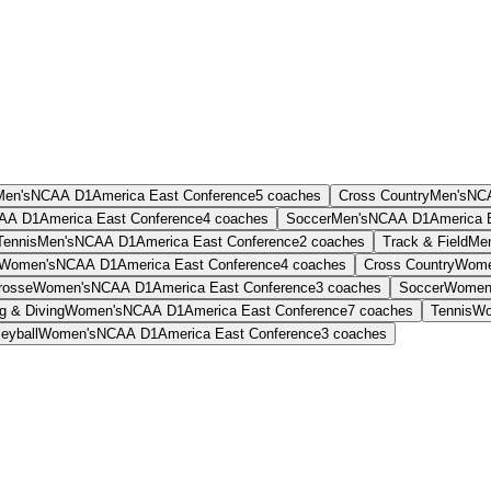
Men's
NCAA D1
America East Conference
5
coaches
Cross Country
Men's
NC
AA D1
America East Conference
4
coaches
Soccer
Men's
NCAA D1
America 
Tennis
Men's
NCAA D1
America East Conference
2
coaches
Track & Field
Men
Women's
NCAA D1
America East Conference
4
coaches
Cross Country
Wome
rosse
Women's
NCAA D1
America East Conference
3
coaches
Soccer
Women
 & Diving
Women's
NCAA D1
America East Conference
7
coaches
Tennis
Wo
leyball
Women's
NCAA D1
America East Conference
3
coaches