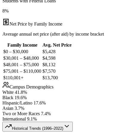
Students with Federal Loans
8%
Net Price by Family Income
Average annual net price (after aid) by income bracket
Family Income
Avg. Net Price
$0 – $30,000
$
5,428
$30,001 – $48,000
$
4,598
$48,001 – $75,000
$
8,132
$75,001 – $110,000
$
7,570
$110,001+
$
13,700
Campus Demographics
White
41.8
%
Black
19.6
%
Hispanic/Latino
17.6
%
Asian
3.7
%
Two or More Races
7.4
%
International
9.1
%
Historical Trends (
1996–2022
)