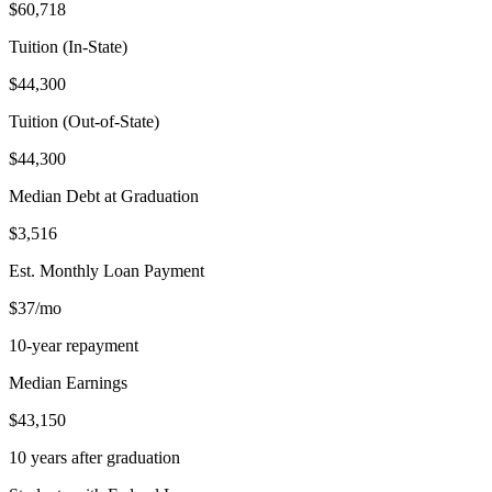
$60,718
Tuition (In-State)
$44,300
Tuition (Out-of-State)
$44,300
Median Debt at Graduation
$3,516
Est. Monthly Loan Payment
$37/mo
10-year repayment
Median Earnings
$43,150
10 years after graduation