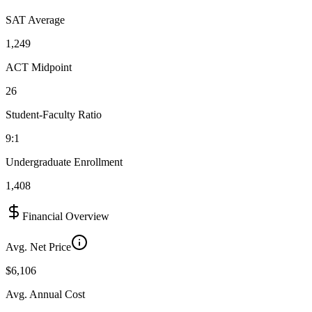
SAT Average
1,249
ACT Midpoint
26
Student-Faculty Ratio
9:1
Undergraduate Enrollment
1,408
Financial Overview
Avg. Net Price
$6,106
Avg. Annual Cost