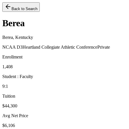
Back to Search
Berea
Berea, Kentucky
NCAA D3
Heartland Collegiate Athletic Conference
Private
Enrollment
1,408
Student : Faculty
9:1
Tuition
$44,300
Avg Net Price
$6,106