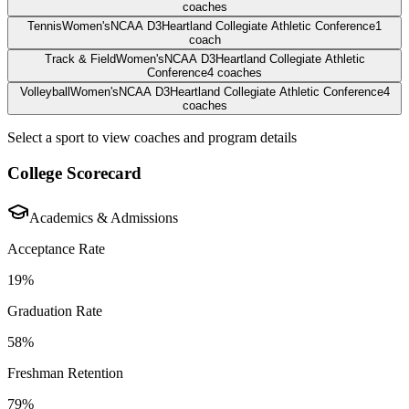
coaches
Tennis
Women's
NCAA D3
Heartland Collegiate Athletic Conference
1
coach
Track & Field
Women's
NCAA D3
Heartland Collegiate Athletic
Conference
4
coaches
Volleyball
Women's
NCAA D3
Heartland Collegiate Athletic Conference
4
coaches
Select a sport to view coaches and program details
College Scorecard
Academics & Admissions
Acceptance Rate
19%
Graduation Rate
58%
Freshman Retention
79%