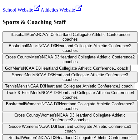
School Website
Athletics Website
Sports & Coaching Staff
Baseball
Men's
NCAA D3
Heartland Collegiate Athletic Conference
5
coaches
Basketball
Men's
NCAA D3
Heartland Collegiate Athletic Conference
2
coaches
Cross Country
Men's
NCAA D3
Heartland Collegiate Athletic Conference
2
coaches
Golf
Men's
NCAA D3
Heartland Collegiate Athletic Conference
1
coach
Soccer
Men's
NCAA D3
Heartland Collegiate Athletic Conference
3
coaches
Tennis
Men's
NCAA D3
Heartland Collegiate Athletic Conference
1
coach
Track & Field
Men's
NCAA D3
Heartland Collegiate Athletic Conference
4
coaches
Basketball
Women's
NCAA D3
Heartland Collegiate Athletic Conference
2
coaches
Cross Country
Women's
NCAA D3
Heartland Collegiate Athletic
Conference
2
coaches
Soccer
Women's
NCAA D3
Heartland Collegiate Athletic Conference
1
coach
Softball
Women's
NCAA D3
Heartland Collegiate Athletic Conference
2