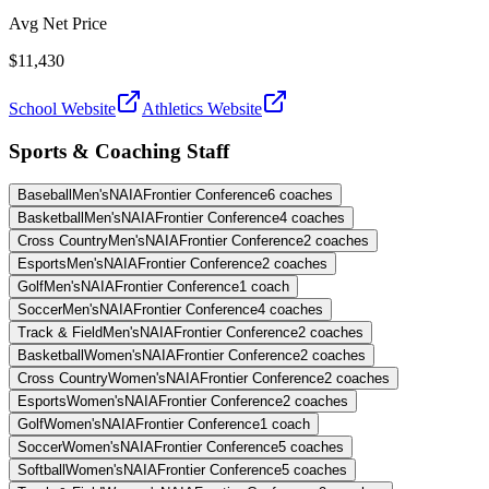
Avg Net Price
$11,430
School Website
Athletics Website
Sports & Coaching Staff
Baseball
Men's
NAIA
Frontier Conference
6
coaches
Basketball
Men's
NAIA
Frontier Conference
4
coaches
Cross Country
Men's
NAIA
Frontier Conference
2
coaches
Esports
Men's
NAIA
Frontier Conference
2
coaches
Golf
Men's
NAIA
Frontier Conference
1
coach
Soccer
Men's
NAIA
Frontier Conference
4
coaches
Track & Field
Men's
NAIA
Frontier Conference
2
coaches
Basketball
Women's
NAIA
Frontier Conference
2
coaches
Cross Country
Women's
NAIA
Frontier Conference
2
coaches
Esports
Women's
NAIA
Frontier Conference
2
coaches
Golf
Women's
NAIA
Frontier Conference
1
coach
Soccer
Women's
NAIA
Frontier Conference
5
coaches
Softball
Women's
NAIA
Frontier Conference
5
coaches