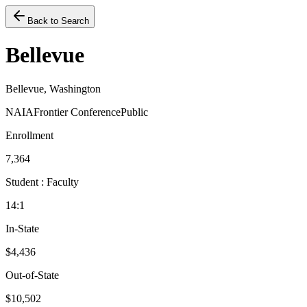
Back to Search
Bellevue
Bellevue, Washington
NAIA
Frontier Conference
Public
Enrollment
7,364
Student : Faculty
14:1
In-State
$4,436
Out-of-State
$10,502