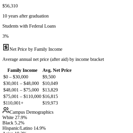
$56,310
10 years after graduation
Students with Federal Loans
3%
Net Price by Family Income
Average annual net price (after aid) by income bracket
Family Income
Avg. Net Price
$0 – $30,000
$
9,500
$30,001 – $48,000
$
10,049
$48,001 – $75,000
$
13,829
$75,001 – $110,000
$
16,815
$110,001+
$
19,973
Campus Demographics
White
27.9
%
Black
5.2
%
Hispanic/Latino
14.9
%