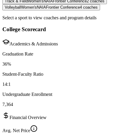
Track & Field
Women's
NAIA
Frontier Conference
2
coaches
Volleyball
Women's
NAIA
Frontier Conference
4
coaches
Select a sport to view coaches and program details
College Scorecard
Academics & Admissions
Graduation Rate
36%
Student-Faculty Ratio
14:1
Undergraduate Enrollment
7,364
Financial Overview
Avg. Net Price