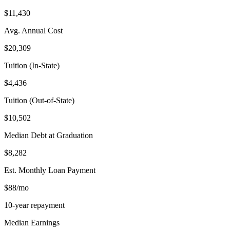
$11,430
Avg. Annual Cost
$20,309
Tuition (In-State)
$4,436
Tuition (Out-of-State)
$10,502
Median Debt at Graduation
$8,282
Est. Monthly Loan Payment
$88/mo
10-year repayment
Median Earnings