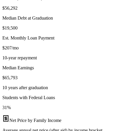
$56,292
Median Debt at Graduation
$19,500
Est. Monthly Loan Payment
$207/mo
10-year repayment
Median Earnings
$65,793
10 years after graduation
Students with Federal Loans
31%
Net Price by Family Income
Average annual net price (after aid) by income bracket