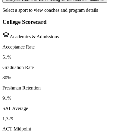
Select a sport to view coaches and program details
College Scorecard
Academics & Admissions
Acceptance Rate
51%
Graduation Rate
80%
Freshman Retention
91%
SAT Average
1,329
ACT Midpoint