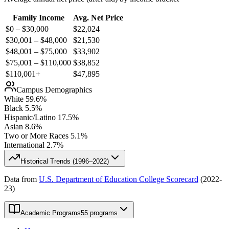
Family Income
Avg. Net Price
$0 – $30,000
$
22,024
$30,001 – $48,000
$
21,530
$48,001 – $75,000
$
33,902
$75,001 – $110,000
$
38,852
$110,001+
$
47,895
Campus Demographics
White
59.6
%
Black
5.5
%
Hispanic/Latino
17.5
%
Asian
8.6
%
Two or More Races
5.1
%
International
2.7
%
Historical Trends (
1996–2022
)
Data from
U.S. Department of Education College Scorecard
(
2022-
23
)
Academic Programs
55 programs