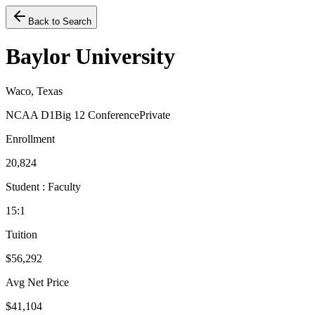
Back to Search
Baylor University
Waco, Texas
NCAA D1
Big 12 Conference
Private
Enrollment
20,824
Student : Faculty
15:1
Tuition
$56,292
Avg Net Price
$41,104