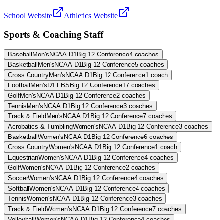
School Website
Athletics Website
Sports & Coaching Staff
Baseball
Men's
NCAA D1
Big 12 Conference
4
coaches
Basketball
Men's
NCAA D1
Big 12 Conference
5
coaches
Cross Country
Men's
NCAA D1
Big 12 Conference
1
coach
Football
Men's
D1 FBS
Big 12 Conference
17
coaches
Golf
Men's
NCAA D1
Big 12 Conference
2
coaches
Tennis
Men's
NCAA D1
Big 12 Conference
3
coaches
Track & Field
Men's
NCAA D1
Big 12 Conference
7
coaches
Acrobatics & Tumbling
Women's
NCAA D1
Big 12 Conference
3
coaches
Basketball
Women's
NCAA D1
Big 12 Conference
6
coaches
Cross Country
Women's
NCAA D1
Big 12 Conference
1
coach
Equestrian
Women's
NCAA D1
Big 12 Conference
4
coaches
Golf
Women's
NCAA D1
Big 12 Conference
2
coaches
Soccer
Women's
NCAA D1
Big 12 Conference
4
coaches
Softball
Women's
NCAA D1
Big 12 Conference
4
coaches
Tennis
Women's
NCAA D1
Big 12 Conference
3
coaches
Track & Field
Women's
NCAA D1
Big 12 Conference
7
coaches
Volleyball
Women's
NCAA D1
Big 12 Conference
4
coaches