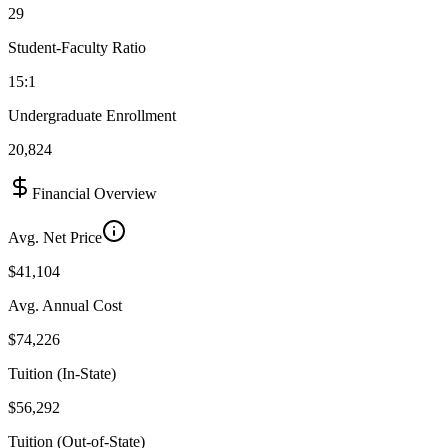
29
Student-Faculty Ratio
15:1
Undergraduate Enrollment
20,824
Financial Overview
Avg. Net Price
$41,104
Avg. Annual Cost
$74,226
Tuition (In-State)
$56,292
Tuition (Out-of-State)