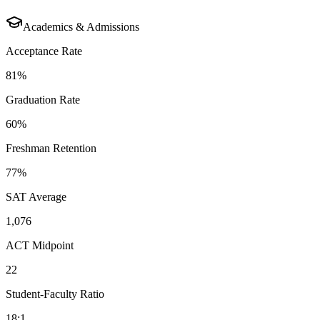
Academics & Admissions
Acceptance Rate
81%
Graduation Rate
60%
Freshman Retention
77%
SAT Average
1,076
ACT Midpoint
22
Student-Faculty Ratio
18:1