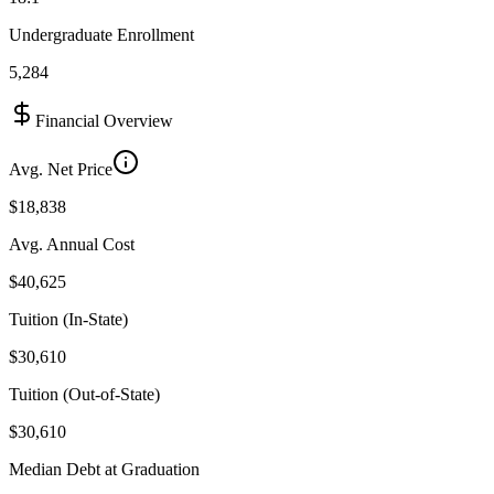
Undergraduate Enrollment
5,284
Financial Overview
Avg. Net Price
$18,838
Avg. Annual Cost
$40,625
Tuition (In-State)
$30,610
Tuition (Out-of-State)
$30,610
Median Debt at Graduation