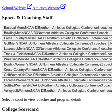
School Website
Athletics Website
Sports & Coaching Staff
Baseball
Men's
NCAA D3
Northern Athletics Collegiate Conference
5
coache
Bowling
Men's
NCAA D3
Northern Athletics Collegiate Conference
1
coach
Cross Country
Men's
NCAA D3
Northern Athletics Collegiate Conference
4
c
Golf
Men's
NCAA D3
Northern Athletics Collegiate Conference
3
coaches
I
Lacrosse
Men's
NCAA D3
Northern Athletics Collegiate Conference
4
coache
Track & Field
Men's
NCAA D3
Northern Athletics Collegiate Conference
6
co
Wrestling
Men's
NCAA D3
Northern Athletics Collegiate Conference
5
coache
Bowling
Women's
NCAA D3
Northern Athletics Collegiate Conference
1
coac
Cross Country
Women's
NCAA D3
Northern Athletics Collegiate Conference
Golf
Women's
NCAA D3
Northern Athletics Collegiate Conference
3
coaches
Lacrosse
Women's
NCAA D3
Northern Athletics Collegiate Conference
3
coa
Softball
Women's
NCAA D3
Northern Athletics Collegiate Conference
3
coac
Volleyball
Women's
NCAA D3
Northern Athletics Collegiate Conference
4
coa
Select a sport to view coaches and program details
College Scorecard