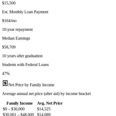
$15,500
Est. Monthly Loan Payment
$164/mo
10-year repayment
Median Earnings
$58,709
10 years after graduation
Students with Federal Loans
47%
Net Price by Family Income
Average annual net price (after aid) by income bracket
Family Income
Avg. Net Price
$0 – $30,000
$
14,525
$30,001 – $48,000
$
14,089