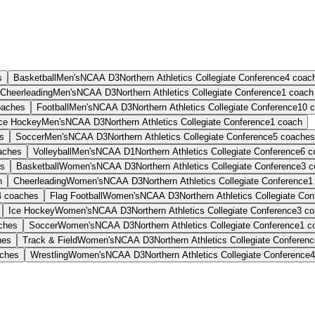
s
Basketball
Men's
NCAA D3
Northern Athletics Collegiate Conference
4
coac
Cheerleading
Men's
NCAA D3
Northern Athletics Collegiate Conference
1
coach
oaches
Football
Men's
NCAA D3
Northern Athletics Collegiate Conference
10
c
ce Hockey
Men's
NCAA D3
Northern Athletics Collegiate Conference
1
coach
s
Soccer
Men's
NCAA D3
Northern Athletics Collegiate Conference
5
coaches
aches
Volleyball
Men's
NCAA D1
Northern Athletics Collegiate Conference
6
c
s
Basketball
Women's
NCAA D3
Northern Athletics Collegiate Conference
3
c
h
Cheerleading
Women's
NCAA D3
Northern Athletics Collegiate Conference
1
4
coaches
Flag Football
Women's
NCAA D3
Northern Athletics Collegiate Co
Ice Hockey
Women's
NCAA D3
Northern Athletics Collegiate Conference
3
co
ches
Soccer
Women's
NCAA D3
Northern Athletics Collegiate Conference
1
c
hes
Track & Field
Women's
NCAA D3
Northern Athletics Collegiate Conferen
ches
Wrestling
Women's
NCAA D3
Northern Athletics Collegiate Conference
4