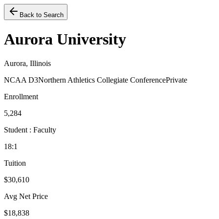
Back to Search
Aurora University
Aurora, Illinois
NCAA D3
Northern Athletics Collegiate Conference
Private
Enrollment
5,284
Student : Faculty
18:1
Tuition
$30,610
Avg Net Price
$18,838