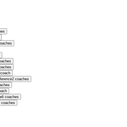
hes
oaches
oaches
oaches
coach
nference
2
coaches
aches
oach
ce
6
coaches
coaches