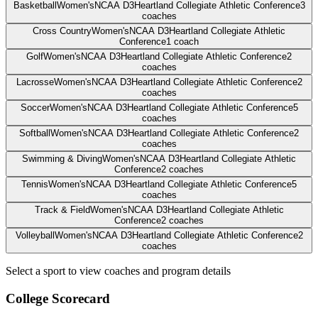
Basketball
Women's
NCAA D3
Heartland Collegiate Athletic Conference
3
coaches
Cross Country
Women's
NCAA D3
Heartland Collegiate Athletic
Conference
1
coach
Golf
Women's
NCAA D3
Heartland Collegiate Athletic Conference
2
coaches
Lacrosse
Women's
NCAA D3
Heartland Collegiate Athletic Conference
2
coaches
Soccer
Women's
NCAA D3
Heartland Collegiate Athletic Conference
5
coaches
Softball
Women's
NCAA D3
Heartland Collegiate Athletic Conference
2
coaches
Swimming & Diving
Women's
NCAA D3
Heartland Collegiate Athletic
Conference
2
coaches
Tennis
Women's
NCAA D3
Heartland Collegiate Athletic Conference
5
coaches
Track & Field
Women's
NCAA D3
Heartland Collegiate Athletic
Conference
2
coaches
Volleyball
Women's
NCAA D3
Heartland Collegiate Athletic Conference
2
coaches
Select a sport to view coaches and program details
College Scorecard