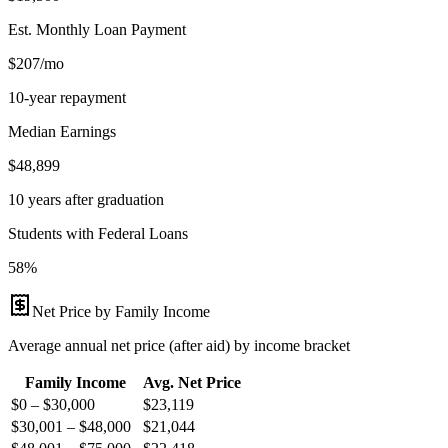
Est. Monthly Loan Payment
$207/mo
10-year repayment
Median Earnings
$48,899
10 years after graduation
Students with Federal Loans
58%
Net Price by Family Income
Average annual net price (after aid) by income bracket
Family Income
Avg. Net Price
$0 – $30,000
$
23,119
$30,001 – $48,000
$
21,044