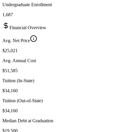
Undergraduate Enrollment
1,687
Financial Overview
Avg. Net Price
$25,021
Avg. Annual Cost
$51,585
Tuition (In-State)
$34,160
Tuition (Out-of-State)
$34,160
Median Debt at Graduation
$19,500