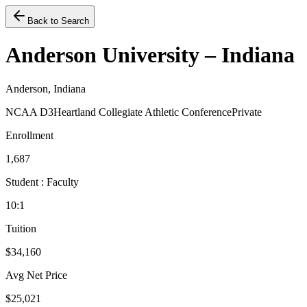
Back to Search
Anderson University – Indiana
Anderson, Indiana
NCAA D3
Heartland Collegiate Athletic Conference
Private
Enrollment
1,687
Student : Faculty
10:1
Tuition
$34,160
Avg Net Price
$25,021