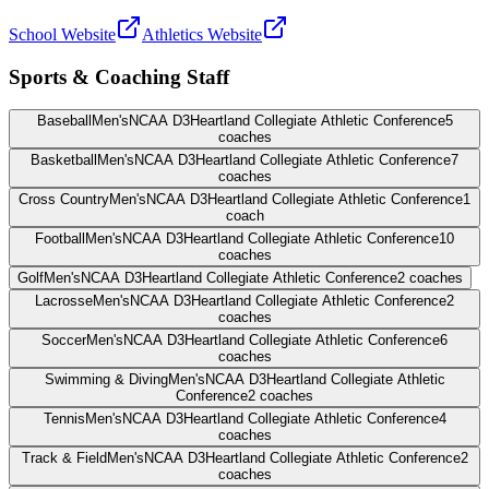
School Website
Athletics Website
Sports & Coaching Staff
Baseball
Men's
NCAA D3
Heartland Collegiate Athletic Conference
5
coaches
Basketball
Men's
NCAA D3
Heartland Collegiate Athletic Conference
7
coaches
Cross Country
Men's
NCAA D3
Heartland Collegiate Athletic Conference
1
coach
Football
Men's
NCAA D3
Heartland Collegiate Athletic Conference
10
coaches
Golf
Men's
NCAA D3
Heartland Collegiate Athletic Conference
2
coaches
Lacrosse
Men's
NCAA D3
Heartland Collegiate Athletic Conference
2
coaches
Soccer
Men's
NCAA D3
Heartland Collegiate Athletic Conference
6
coaches
Swimming & Diving
Men's
NCAA D3
Heartland Collegiate Athletic
Conference
2
coaches
Tennis
Men's
NCAA D3
Heartland Collegiate Athletic Conference
4
coaches
Track & Field
Men's
NCAA D3
Heartland Collegiate Athletic Conference
2
coaches