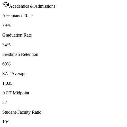
Academics & Admissions
Acceptance Rate
79%
Graduation Rate
54%
Freshman Retention
60%
SAT Average
1,035
ACT Midpoint
22
Student-Faculty Ratio
10:1