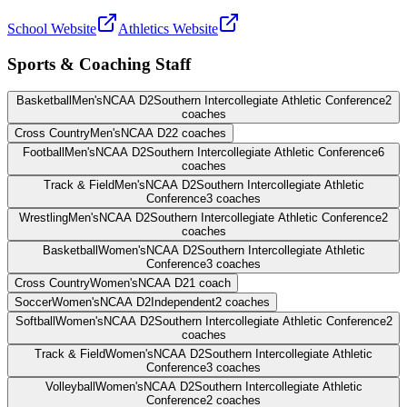
School Website
Athletics Website
Sports & Coaching Staff
Basketball
Men's
NCAA D2
Southern Intercollegiate Athletic Conference
2
coaches
Cross Country
Men's
NCAA D2
2
coaches
Football
Men's
NCAA D2
Southern Intercollegiate Athletic Conference
6
coaches
Track & Field
Men's
NCAA D2
Southern Intercollegiate Athletic
Conference
3
coaches
Wrestling
Men's
NCAA D2
Southern Intercollegiate Athletic Conference
2
coaches
Basketball
Women's
NCAA D2
Southern Intercollegiate Athletic
Conference
3
coaches
Cross Country
Women's
NCAA D2
1
coach
Soccer
Women's
NCAA D2
Independent
2
coaches
Softball
Women's
NCAA D2
Southern Intercollegiate Athletic Conference
2
coaches
Track & Field
Women's
NCAA D2
Southern Intercollegiate Athletic
Conference
3
coaches
Volleyball
Women's
NCAA D2
Southern Intercollegiate Athletic
Conference
2
coaches