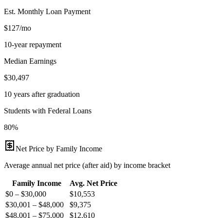
Est. Monthly Loan Payment
$127/mo
10-year repayment
Median Earnings
$30,497
10 years after graduation
Students with Federal Loans
80%
Net Price by Family Income
Average annual net price (after aid) by income bracket
Family Income
Avg. Net Price
$0 – $30,000
$
10,553
$30,001 – $48,000
$
9,375
$48,001 – $75,000
$
12,610