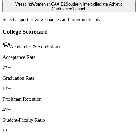
Wrestling
Women's
NCAA D2
Southern Intercollegiate Athletic
Conference
1
coach
Select a sport to view coaches and program details
College Scorecard
Academics & Admissions
Acceptance Rate
73%
Graduation Rate
13%
Freshman Retention
45%
Student-Faculty Ratio
12:1