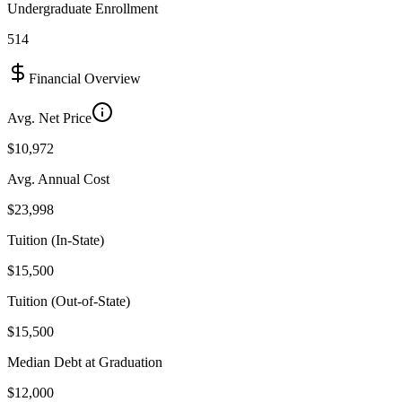
Undergraduate Enrollment
514
Financial Overview
Avg. Net Price
$10,972
Avg. Annual Cost
$23,998
Tuition (In-State)
$15,500
Tuition (Out-of-State)
$15,500
Median Debt at Graduation
$12,000