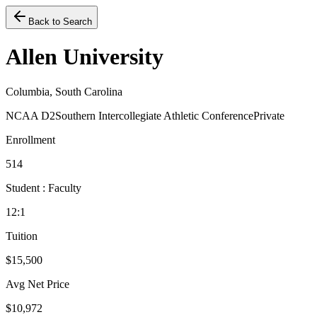
Back to Search
Allen University
Columbia, South Carolina
NCAA D2
Southern Intercollegiate Athletic Conference
Private
Enrollment
514
Student : Faculty
12:1
Tuition
$15,500
Avg Net Price
$10,972